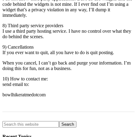
code behind the widgets is not mine. If I ever find out I’m using a
widget that’s a privacy violation in any way, I’ll dump it
immediately.
8) Third party service providers
I use a third party hosting service. I have no control over what they
do behind the scenes.
9) Cancellations
If you ever want to quit, all you have to do is quit posting.
When you cancel, I can’t go back and purge your information. I’m
doing this for fun, not as a business.
10) How to contact me:
send email to:
bowlhikeratmedotcom
Recent Topics