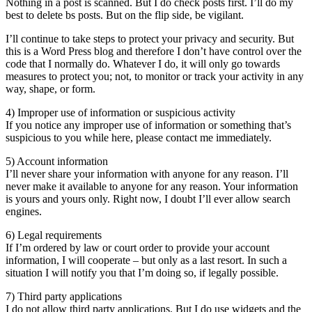
Nothing in a post is scanned. But I do check posts first. I’ll do my
best to delete bs posts. But on the flip side, be vigilant.
I’ll continue to take steps to protect your privacy and security. But
this is a Word Press blog and therefore I don’t have control over the
code that I normally do. Whatever I do, it will only go towards
measures to protect you; not, to monitor or track your activity in any
way, shape, or form.
4) Improper use of information or suspicious activity
If you notice any improper use of information or something that’s
suspicious to you while here, please contact me immediately.
5) Account information
I’ll never share your information with anyone for any reason. I’ll
never make it available to anyone for any reason. Your information
is yours and yours only. Right now, I doubt I’ll ever allow search
engines.
6) Legal requirements
If I’m ordered by law or court order to provide your account
information, I will cooperate – but only as a last resort. In such a
situation I will notify you that I’m doing so, if legally possible.
7) Third party applications
I do not allow third party applications. But I do use widgets and the