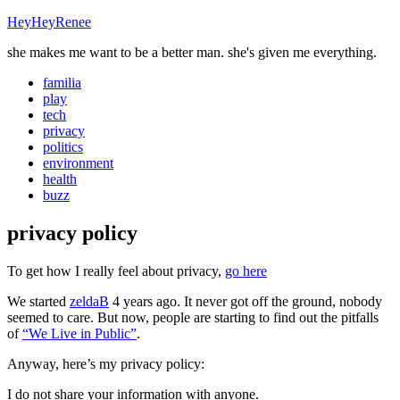
HeyHeyRenee
she makes me want to be a better man. she's given me everything.
familia
play
tech
privacy
politics
environment
health
buzz
privacy policy
To get how I really feel about privacy,
go here
We started
zeldaB
4 years ago. It never got off the ground, nobody
seemed to care. But now, people are starting to find out the pitfalls
of
“We Live in Public”
.
Anyway, here’s my privacy policy:
I do not share your information with anyone.