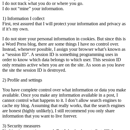
I do not track what you do or where you go.
I do not “mine” your information.
1) Information I collect
First, rest assured that I will protect your information and privacy as
if it’s my own.
I do not store your personal information in cookies. But since this is
a Word Press blog, there are some things I have no control over.
Instead, whenever possible, I assign your browser what’s known as
a “session ID”. A session ID is something programming uses in
order to know which data belongs to which user. This session ID
only remains active when you are on the site. As soon as you leave
the site the session ID is destroyed.
2) Profile and settings
You have complete control over what information or data you make
available. Once you make any information available in a post, I
cannot control what happens to it. I don’t allow search engines to
cache my blog. Assuming that really works, that the search engines
are honest (highly unlikely), I still recommend you only share
information that you want to live forever.
3) Security measures