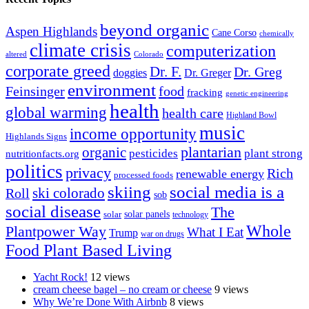
beyond organic
Aspen Highlands
Cane Corso
chemically
climate crisis
computerization
altered
Colorado
corporate greed
Dr. F.
Dr. Greg
doggies
Dr. Greger
environment
Feinsinger
food
fracking
genetic engineering
health
global warming
health care
Highland Bowl
music
income opportunity
Highlands Signs
organic
plantarian
pesticides
plant strong
nutritionfacts.org
politics
privacy
Rich
renewable energy
processed foods
skiing
social media is a
ski colorado
Roll
sob
social disease
The
solar
solar panels
technology
Whole
Plantpower Way
What I Eat
Trump
war on drugs
Food Plant Based Living
Yacht Rock!
12 views
cream cheese bagel – no cream or cheese
9 views
Why We’re Done With Airbnb
8 views