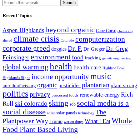
Recent Topics
beyond organic
Aspen Highlands
Cane Corso
chemically
climate crisis
computerization
altered
Colorado
corporate greed
Dr. F.
Dr. Greg
doggies
Dr. Greger
environment
Feinsinger
food
fracking
genetic engineering
health
global warming
health care
Highland Bowl
music
income opportunity
Highlands Signs
organic
plantarian
pesticides
plant strong
nutritionfacts.org
politics
privacy
Rich
renewable energy
processed foods
skiing
social media is a
ski colorado
Roll
sob
social disease
The
solar
solar panels
technology
Whole
Plantpower Way
What I Eat
Trump
war on drugs
Food Plant Based Living