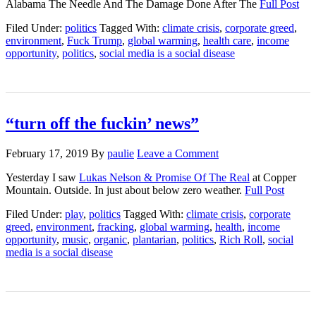
Alabama The Needle And The Damage Done After The
Full Post
Filed Under:
politics
Tagged With:
climate crisis
,
corporate greed
,
environment
,
Fuck Trump
,
global warming
,
health care
,
income
opportunity
,
politics
,
social media is a social disease
“turn off the fuckin’ news”
February 17, 2019
By
paulie
Leave a Comment
Yesterday I saw
Lukas Nelson & Promise Of The Real
at Copper
Mountain. Outside. In just about below zero weather.
Full Post
Filed Under:
play
,
politics
Tagged With:
climate crisis
,
corporate
greed
,
environment
,
fracking
,
global warming
,
health
,
income
opportunity
,
music
,
organic
,
plantarian
,
politics
,
Rich Roll
,
social
media is a social disease