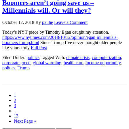
Boomers aren’t going save us –
Millennials will. Or will they?
October 12, 2018
By
paulie
Leave a Comment
Today’s NYT piece by Timothy Egan caught my attention.
https://www.nytimes.com/2018/10/12/opinion/egan-millennials-
boomers-trump.html
Since Trump I’ve never thought older people
like yours truly
Full Post
Filed Under:
politics
Tagged With:
climate crisis
,
computerization
,
corporate greed
,
global warming
,
health care
,
income opportunity
,
politics
,
Trump
1
2
3
…
13
Next Page »