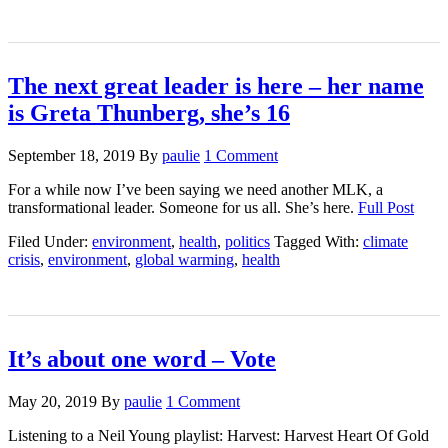
The next great leader is here – her name
is Greta Thunberg, she’s 16
September 18, 2019
By
paulie
1 Comment
For a while now I’ve been saying we need another MLK, a
transformational leader. Someone for us all. She’s here.
Full Post
Filed Under:
environment
,
health
,
politics
Tagged With:
climate
crisis
,
environment
,
global warming
,
health
It’s about one word – Vote
May 20, 2019
By
paulie
1 Comment
Listening to a Neil Young playlist: Harvest: Harvest Heart Of Gold