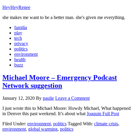
HeyHeyRenee
she makes me want to be a better man. she's given me everything.
familia
play
tech
privacy
politics
environment
health
buzz
Michael Moore – Emergency Podcast
Network suggestion
January 12, 2020
By
paulie
Leave a Comment
I just wrote this to Michael Moore: Howdy Michael, What happened
in Denver this past weekend. It’s about what
Joaquin
Full Post
Filed Under:
environment
,
politics
Tagged With:
climate crisis
,
environment
,
global warming
,
politics