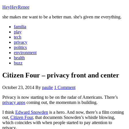
HeyHeyRenee
she makes me want to be a better man. she's given me everything.
familia
play
tech
privacy
politics
environment
health
buzz
Citizen Four – privacy front and center
October 23, 2014
By
paulie
1 Comment
Privacy is now starting to be on the radar of Americans. There’s
privacy apps
coming out, the momentum is building.
I think
Edward Snowden
is a hero. And now, there’s a film coming
out,
Citizen Four
, that documents Snowden’s whistle blowing,
which coincides with when people started to pay attention to
privacy.