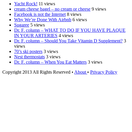
Yacht Rock!
11 views
cream cheese bagel – no cream or cheese
9 views
Facebook is not the Internet
8 views
Why We’re Done With Airbnb
6 views
Sugaree
5 views
Dr. F. column – WHAT TO DO IF YOU HAVE PLAQUE
IN YOUR ARTERIES
4 views
Dr. F. column – Should You Take Vitamin D Supplement?
3
views
70’s ski posters
3 views
Nest thermostats
3 views
Dr. F. column – When You Eat Matters
3 views
Copyright 2013 All Rights Reserved •
About
•
Privacy Policy