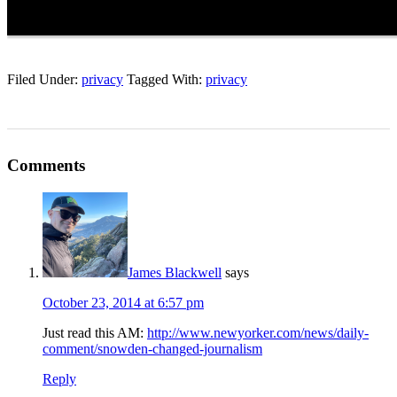
Filed Under:
privacy
Tagged With:
privacy
Comments
James Blackwell
says
October 23, 2014 at 6:57 pm
Just read this AM:
http://www.newyorker.com/news/daily-
comment/snowden-changed-journalism
Reply