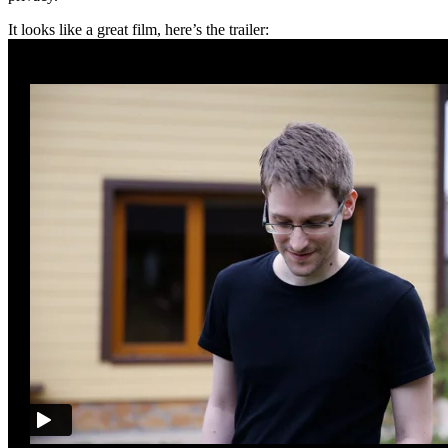
It looks like a great film, here’s the trailer: