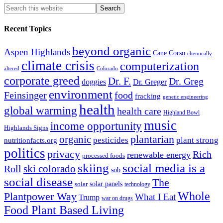
Recent Topics
beyond organic
Aspen Highlands
Cane Corso
chemically
climate crisis
computerization
altered
Colorado
corporate greed
Dr. F.
Dr. Greg
doggies
Dr. Greger
environment
Feinsinger
food
fracking
genetic engineering
health
global warming
health care
Highland Bowl
music
income opportunity
Highlands Signs
organic
plantarian
pesticides
plant strong
nutritionfacts.org
politics
privacy
Rich
renewable energy
processed foods
skiing
social media is a
ski colorado
Roll
sob
social disease
The
solar
solar panels
technology
Whole
Plantpower Way
What I Eat
Trump
war on drugs
Food Plant Based Living