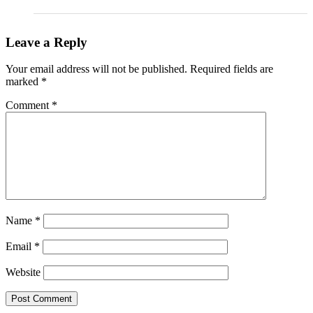
Leave a Reply
Your email address will not be published.
Required fields are
marked
*
Comment
*
Name
*
Email
*
Website