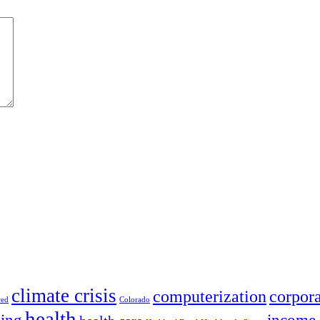
climate crisis
corpora
computerization
red
Colorado
health