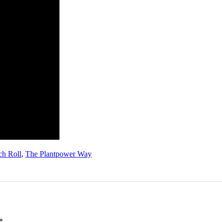
ch Roll
,
The Plantpower Way
*