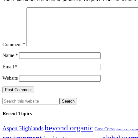
Comment
*
Name
*
Email
*
Website
Recent Topics
beyond organic
Aspen Highlands
Cane Corso
chemically alte
environment