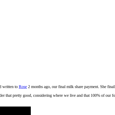
 written to
Rose
2 months ago, our final milk share payment. She finall
der that pretty good, considering where we live and that 100% of our f