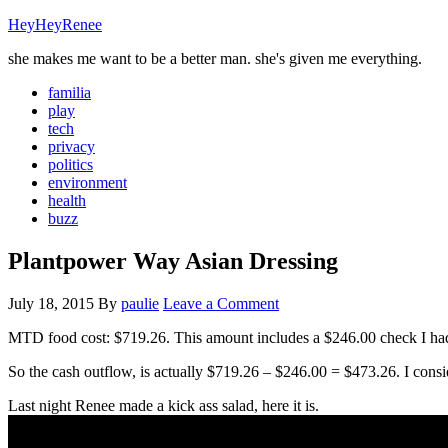
HeyHeyRenee
she makes me want to be a better man. she's given me everything.
familia
play
tech
privacy
politics
environment
health
buzz
Plantpower Way Asian Dressing
July 18, 2015
By
paulie
Leave a Comment
MTD food cost: $719.26. This amount includes a $246.00 check I had
So the cash outflow, is actually $719.26 – $246.00 = $473.26. I consi
Last night Renee made a kick ass salad, here it is.