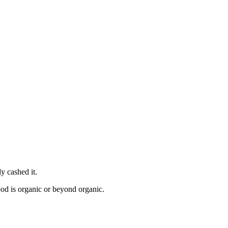
y cashed it.
ood is organic or beyond organic.