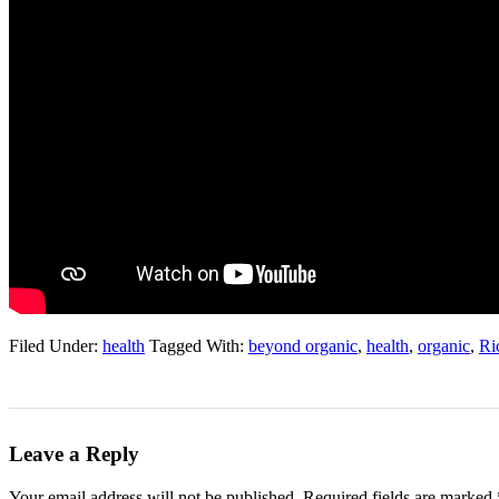
Filed Under:
health
Tagged With:
beyond organic
,
health
,
organic
,
Ri
Leave a Reply
Your email address will not be published.
Required fields are marked