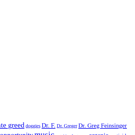
te greed
Dr. F.
Dr. Greg Feinsinger
doggies
Dr. Greger
music