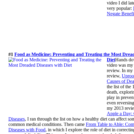
video I did la
very popular:
Negate Benefi
#1
Food as Medicine: Preventing and Treating the Most Dread
Diet
Hands do
video was my 
review. In my
review,
Uproo
Causes of Dea
the list of the
death, explori
play in preven
even reversing 
my 2013 revi
Apple a Day
Diseases
, I ran through the list on how a healthy diet can affect s
common medical conditions. Then came
From Table to Able: Com
Diseases with Food
, in which I explore the role of diet in correct