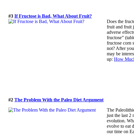
#3
If Fructose is Bad, What About Fruit?
Does the fruct
fruit and fruit
adverse effects
fructose” (tab
fructose corn 
not? After you
may be interes
up:
How Much 
#2
The Problem With the Paleo Diet Argument
The Paleolithi
just the last 
evolution. Wha
evolve to eat 
our time on Ea