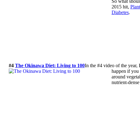
So what shoul
2015 hit,
Plan
Diabetes
.
#4
The Okinawa Diet: Living to 100
In the #4 video of the year,
happen if you 
around vegetab
nutrient-dense