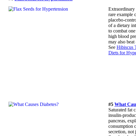
Extraordinary 
rare example o
placebo-contro
of a dietary in
to combat one 
high blood pre
may also beat 
See
Hibiscus 
Diets for Hyp
#5
What Caus
Saturated fat c
insulin-produci
pancreas, expl
consumption c
secretion, not j