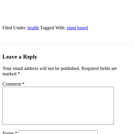
Filed Under:
health
Tagged With:
plant based
Leave a Reply
Your email address will not be published.
Required fields are
marked
*
Comment
*
Name
*