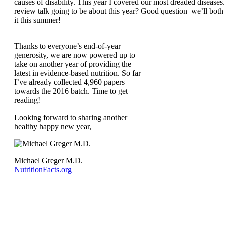
causes of disability. This year I covered our most dreaded disease
review talk going to be about this year? Good question–we’ll both
it this summer!
Thanks to everyone’s end-of-year
generosity, we are now powered up to
take on another year of providing the
latest in evidence-based nutrition. So far
I’ve already collected 4,960 papers
towards the 2016 batch. Time to get
reading!
Looking forward to sharing another
healthy happy new year,
Michael Greger M.D.
NutritionFacts.org