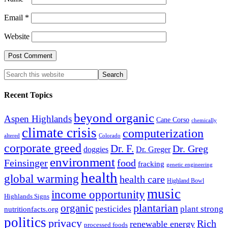
Email
*
Website
Recent Topics
beyond organic
Aspen Highlands
Cane Corso
chemically
climate crisis
computerization
altered
Colorado
corporate greed
Dr. F.
Dr. Greg
doggies
Dr. Greger
environment
Feinsinger
food
fracking
genetic engineering
health
global warming
health care
Highland Bowl
music
income opportunity
Highlands Signs
organic
plantarian
pesticides
plant strong
nutritionfacts.org
politics
privacy
Rich
renewable energy
processed foods