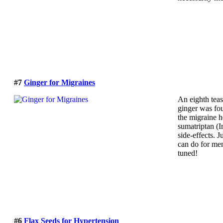
#7
Ginger for Migraines
An eighth tea
ginger was fo
the migraine 
sumatriptan (I
side-effects. J
can do for me
tuned!
#6
Flax Seeds for Hypertension