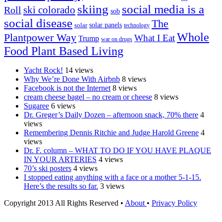
skiing
social media is a
ski colorado
Roll
sob
social disease
The
solar
solar panels
technology
Whole
Plantpower Way
What I Eat
Trump
war on drugs
Food Plant Based Living
Yacht Rock!
14 views
Why We’re Done With Airbnb
8 views
Facebook is not the Internet
8 views
cream cheese bagel – no cream or cheese
8 views
Sugaree
6 views
Dr. Greger’s Daily Dozen – afternoon snack, 70% there
4
views
Remembering Dennis Ritchie and Judge Harold Greene
4
views
Dr. F. column – WHAT TO DO IF YOU HAVE PLAQUE
IN YOUR ARTERIES
4 views
70’s ski posters
4 views
I stopped eating anything with a face or a mother 5-1-15.
Here’s the results so far.
3 views
Copyright 2013 All Rights Reserved •
About
•
Privacy Policy