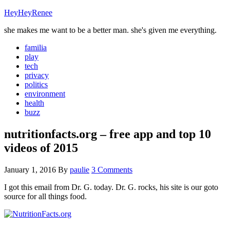
HeyHeyRenee
she makes me want to be a better man. she's given me everything.
familia
play
tech
privacy
politics
environment
health
buzz
nutritionfacts.org – free app and top 10
videos of 2015
January 1, 2016
By
paulie
3 Comments
I got this email from Dr. G. today. Dr. G. rocks, his site is our goto
source for all things food.