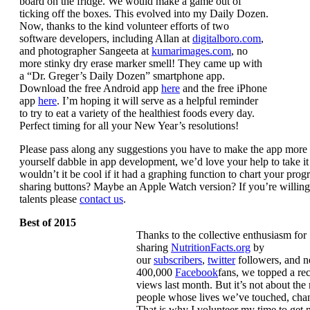
board on the fridge. We would make a game out of
ticking off the boxes. This evolved into my Daily Dozen.
Now, thanks to the kind volunteer efforts of two
software developers, including Allan at
digitalboro.com
,
and photographer Sangeeta at
kumarimages.com
, no
more stinky dry erase marker smell! They came up with
a “Dr. Greger’s Daily Dozen” smartphone app.
Download the free Android app
here
and the free iPhone
app
here
. I’m hoping it will serve as a helpful reminder
to try to eat a variety of the healthiest foods every day.
Perfect timing for all your New Year’s resolutions!
Please pass along any suggestions you have to make the app more 
yourself dabble in app development, we’d love your help to take it 
wouldn’t it be cool if it had a graphing function to chart your prog
sharing buttons? Maybe an Apple Watch version? If you’re willing 
talents please
contact us
.
Best of 2015
Thanks to the collective enthusiasm for
sharing
NutritionFacts.org
by
our
subscribers
,
twitter
followers, and n
400,000
Facebook
fans, we topped a re
views last month. But it’s not about the 
people whose lives we’ve touched, cha
That is why I volunteer my time to get