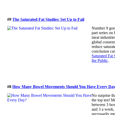
#9
The Saturated Fat Studies: Set Up to Fail
Number 9 goes
part series on
meat industrie
global consens
reduce saturat
conclusion ca
Saturated Fat 
the Public
.
#8
How Many Bowel Movements Should You Have Every Da
No surprise t
the top ten! M
between 3 bo
and 3 a week,
necessarily me