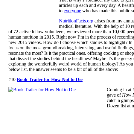
articles up each and every day. A heartf
to
everyone
who has made this public se
NutritionFacts.org
arises from my annua
medical literature. With the help of 10 
of 72 active fellow volunteers, we reviewed more than 10,000 pee
human nutrition in 2015. Right now I’m in the process of recording
new 2015 videos. How do I choose which studies to highlight? In ge
focus on the most groundbreaking, interesting, and useful findings
resonate the most? Is it the practical ones, offering cooking or sho
that dissect the studies behind the headlines? Maybe it’s the geeky
exploring the wonderfully weird world of human biology? As you 
below list. the answer seems to be a bit of all of the above:
#10
Book Trailer for How Not to Die
Coming in at #
gave of
How N
catch a glimpse
Dozen list at 