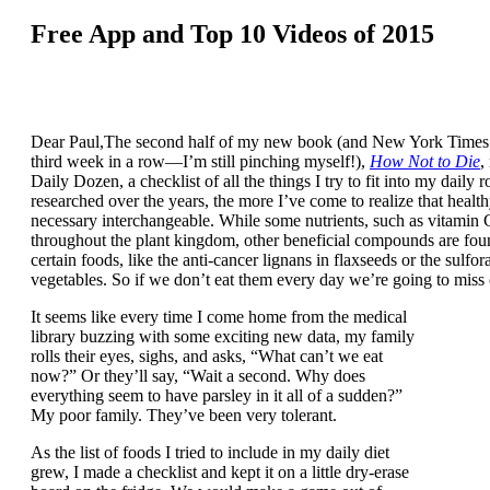
Free App and Top 10 Videos of 2015
Dear Paul,The second half of my new book (and New York Times B
third week in a row—I’m still pinching myself!),
How Not to Die
,
Daily Dozen, a checklist of all the things I try to fit into my daily 
researched over the years, the more I’ve come to realize that healt
necessary interchangeable. While some nutrients, such as vitamin 
throughout the plant kingdom, other beneficial compounds are fou
certain foods, like the anti-cancer lignans in flaxseeds or the sulfo
vegetables. So if we don’t eat them every day we’re going to miss 
It seems like every time I come home from the medical
library buzzing with some exciting new data, my family
rolls their eyes, sighs, and asks, “What can’t we eat
now?” Or they’ll say, “Wait a second. Why does
everything seem to have parsley in it all of a sudden?”
My poor family. They’ve been very tolerant.
As the list of foods I tried to include in my daily diet
grew, I made a checklist and kept it on a little dry-erase