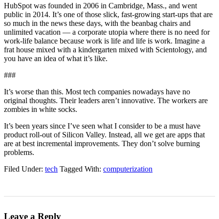
HubSpot was founded in 2006 in Cambridge, Mass., and went
public in 2014. It’s one of those slick, fast-growing start-ups that are
so much in the news these days, with the beanbag chairs and
unlimited vacation — a corporate utopia where there is no need for
work-life balance because work is life and life is work. Imagine a
frat house mixed with a kindergarten mixed with Scientology, and
you have an idea of what it’s like.
###
It’s worse than this. Most tech companies nowadays have no
original thoughts. Their leaders aren’t innovative. The workers are
zombies in white socks.
It’s been years since I’ve seen what I consider to be a must have
product roll-out of Silicon Valley. Instead, all we get are apps that
are at best incremental improvements. They don’t solve burning
problems.
Filed Under:
tech
Tagged With:
computerization
Leave a Reply