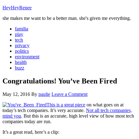
HeyHeyRenee
she makes me want to be a better man. she's given me everything.
familia
play
tech
privacy
politics
environment
health
buzz
Congratulations! You’ve Been Fired
May 12, 2016
By
paulie
Leave a Comment
This is a great piece
on what goes on at
today’s tech companies. It’s very accurate.
Not all tech companies,
mind you
. But this is an accurate, high level view of how most tech
companies today are run.
It’s a great read, here’s a clip: