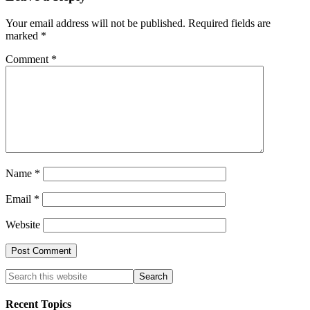
Your email address will not be published.
Required fields are
marked
*
Comment
*
Name
*
Email
*
Website
Recent Topics