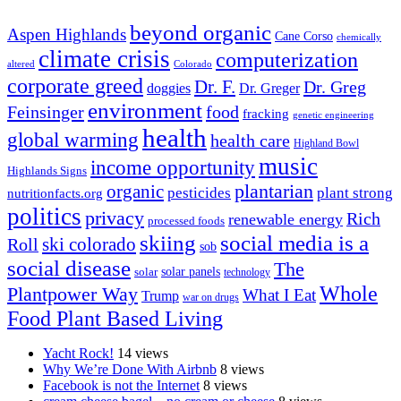
beyond organic
Aspen Highlands
Cane Corso
chemically
climate crisis
computerization
altered
Colorado
corporate greed
Dr. F.
Dr. Greg
doggies
Dr. Greger
environment
Feinsinger
food
fracking
genetic engineering
health
global warming
health care
Highland Bowl
music
income opportunity
Highlands Signs
organic
plantarian
pesticides
plant strong
nutritionfacts.org
politics
privacy
Rich
renewable energy
processed foods
skiing
social media is a
ski colorado
Roll
sob
social disease
The
solar
solar panels
technology
Whole
Plantpower Way
What I Eat
Trump
war on drugs
Food Plant Based Living
Yacht Rock!
14 views
Why We’re Done With Airbnb
8 views
Facebook is not the Internet
8 views