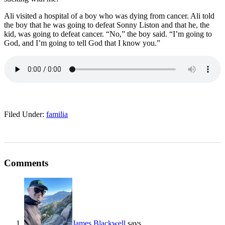
Ali visited a hospital of a boy who was dying from cancer. Ali told
the boy that he was going to defeat Sonny Liston and that he, the
kid, was going to defeat cancer. “No,” the boy said. “I’m going to
God, and I’m going to tell God that I know you.”
Filed Under:
familia
Comments
James Blackwell
says