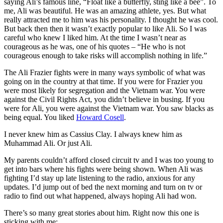
saying Ali’s famous line, “Float like a butterfly, sting like a bee”. To
me, Ali was beautiful. He was an amazing athlete, yes. But what
really attracted me to him was his personality. I thought he was cool.
But back then then it wasn’t exactly popular to like Ali. So I was
careful who knew I liked him. At the time I wasn’t near as
courageous as he was, one of his quotes – “He who is not
courageous enough to take risks will accomplish nothing in life.”
The Ali Frazier fights were in many ways symbolic of what was
going on in the country at that time. If you were for Frazier you
were most likely for segregation and the Vietnam war. You were
against the Civil Rights Act, you didn’t believe in busing. If you
were for Ali, you were against the Vietnam war. You saw blacks as
being equal. You liked
Howard Cosell
.
I never knew him as Cassius Clay. I always knew him as
Muhammad Ali. Or just Ali.
My parents couldn’t afford closed circuit tv and I was too young to
get into bars where his fights were being shown. When Ali was
fighting I’d stay up late listening to the radio, anxious for any
updates. I’d jump out of bed the next morning and turn on tv or
radio to find out what happened, always hoping Ali had won.
There’s so many great stories about him. Right now this one is
sticking with me: