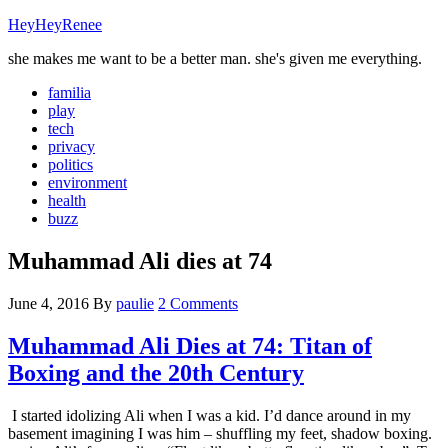
HeyHeyRenee
she makes me want to be a better man. she's given me everything.
familia
play
tech
privacy
politics
environment
health
buzz
Muhammad Ali dies at 74
June 4, 2016
By
paulie
2 Comments
Muhammad Ali Dies at 74: Titan of
Boxing and the 20th Century
I started idolizing Ali when I was a kid. I’d dance around in my
basement imagining I was him – shuffling my feet, shadow boxing.