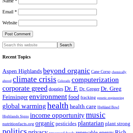
Name
*
Email
*
Website
Recent Topics
beyond organic
Aspen Highlands
Cane Corso
chemically
climate crisis
computerization
altered
Colorado
corporate greed
Dr. F.
Dr. Greg
doggies
Dr. Greger
environment
Feinsinger
food
fracking
genetic engineering
health
global warming
health care
Highland Bowl
music
income opportunity
Highlands Signs
organic
plantarian
pesticides
plant strong
nutritionfacts.org
politics
privacy
Rich
renewable energy
processed foods