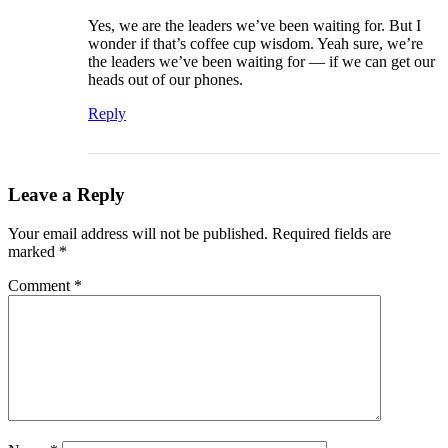
Yes, we are the leaders we’ve been waiting for. But I
wonder if that’s coffee cup wisdom. Yeah sure, we’re
the leaders we’ve been waiting for — if we can get our
heads out of our phones.
Reply
Leave a Reply
Your email address will not be published.
Required fields are
marked
*
Comment
*