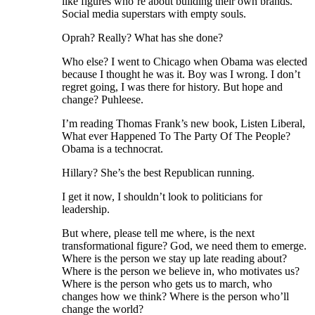
like figures who’re about building their own brands.
Social media superstars with empty souls.
Oprah? Really? What has she done?
Who else? I went to Chicago when Obama was elected
because I thought he was it. Boy was I wrong. I don’t
regret going, I was there for history. But hope and
change? Puhleese.
I’m reading Thomas Frank’s new book, Listen Liberal,
What ever Happened To The Party Of The People?
Obama is a technocrat.
Hillary? She’s the best Republican running.
I get it now, I shouldn’t look to politicians for
leadership.
But where, please tell me where, is the next
transformational figure? God, we need them to emerge.
Where is the person we stay up late reading about?
Where is the person we believe in, who motivates us?
Where is the person who gets us to march, who
changes how we think? Where is the person who’ll
change the world?