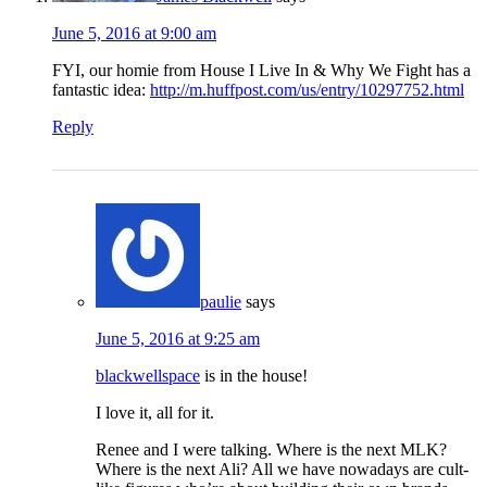
June 5, 2016 at 9:00 am
FYI, our homie from House I Live In & Why We Fight has a
fantastic idea:
http://m.huffpost.com/us/entry/10297752.html
Reply
paulie
says
June 5, 2016 at 9:25 am
blackwellspace
is in the house!
I love it, all for it.
Renee and I were talking. Where is the next MLK?
Where is the next Ali? All we have nowadays are cult-