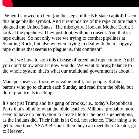
“When I showed up here (on the steps of the NE state capitol) I seen
this huge phallic symbol. And it reminds me of the rape culture that’s
plagued the United States. The misogyny. I look at Mother Earth, I
look at the pipelines. They just do it, without consent. And that’s a
rape culture. So not only were we trying to combat pipelines at
Standing Rock, but also we were trying to deal with the misogyny
rape culture that seems to plague us, this continent”.
“…but we have to stop this disease of greed and rape culture. And if
you don’t know about it now you do. We want to bring balance to
the whole system, that’s what our traditional government is about”.
Manape speaks of those who value profit, not people. Robber
barons who go to church each Sunday and read from the bible, but
don’t practice its teachings.
It’s not just Trump and his gang of crooks, i.e., today’s Republican
Party that’s blind to what the bible teaches. Millions, probably more,
seem to have no motivation to create life for the next 7 generations,
as the Indians did. Their faith is in God, not science. Their thing is to
get to end times ASAP. Because then they can meet their Creator, go
to Heaven.