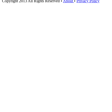
Copyright 2013 All Rights Reserved •
About
•
Privacy Policy