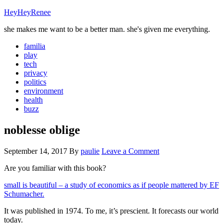
HeyHeyRenee
she makes me want to be a better man. she's given me everything.
familia
play
tech
privacy
politics
environment
health
buzz
noblesse oblige
September 14, 2017
By
paulie
Leave a Comment
Are you familiar with this book?
small is beautiful – a study of economics as if people mattered by EF
Schumacher.
It was published in 1974. To me, it’s prescient. It forecasts our world
today.