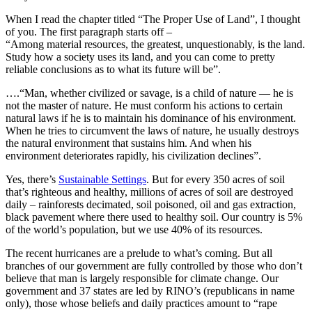
When I read the chapter titled “The Proper Use of Land”, I thought
of you. The first paragraph starts off –
“Among material resources, the greatest, unquestionably, is the land.
Study how a society uses its land, and you can come to pretty
reliable conclusions as to what its future will be”.
….“Man, whether civilized or savage, is a child of nature — he is
not the master of nature. He must conform his actions to certain
natural laws if he is to maintain his dominance of his environment.
When he tries to circumvent the laws of nature, he usually destroys
the natural environment that sustains him. And when his
environment deteriorates rapidly, his civilization declines”.
Yes, there’s
Sustainable Settings
. But for every 350 acres of soil
that’s righteous and healthy, millions of acres of soil are destroyed
daily – rainforests decimated, soil poisoned, oil and gas extraction,
black pavement where there used to healthy soil. Our country is 5%
of the world’s population, but we use 40% of its resources.
The recent hurricanes are a prelude to what’s coming. But all
branches of our government are fully controlled by those who don’t
believe that man is largely responsible for climate change. Our
government and 37 states are led by RINO’s (republicans in name
only), those whose beliefs and daily practices amount to “rape