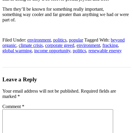
Then they’ll be known for something really important,
something way cooler and far greater than anything we had or were
part of.
Filed Under:
environment
,
politics
,
popular
Tagged With:
beyond
organic
,
climate crisis
,
corporate greed
,
environment
,
fracking
,
global warming
,
income opportunity
,
politics
,
renewable energy
Leave a Reply
Your email address will not be published.
Required fields are
marked
*
Comment
*