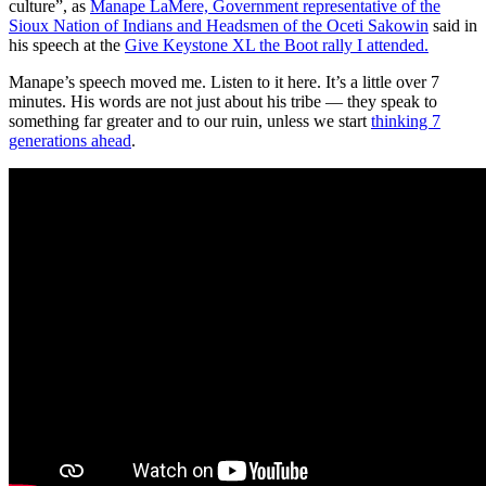
culture”, as
Manape LaMere, Government representative of the
Sioux Nation of Indians and Headsmen of the Oceti Sakowin
said in
his speech at the
Give Keystone XL the Boot rally I attended.
Manape’s speech moved me. Listen to it here. It’s a little over 7
minutes. His words are not just about his tribe — they speak to
something far greater and to our ruin, unless we start
thinking 7
generations ahead
.