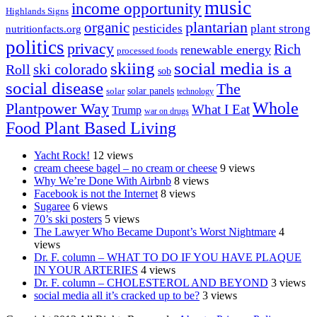
music
income opportunity
Highlands Signs
organic
plantarian
pesticides
plant strong
nutritionfacts.org
politics
privacy
Rich
renewable energy
processed foods
skiing
social media is a
ski colorado
Roll
sob
social disease
The
solar
solar panels
technology
Whole
Plantpower Way
What I Eat
Trump
war on drugs
Food Plant Based Living
Yacht Rock!
12 views
cream cheese bagel – no cream or cheese
9 views
Why We’re Done With Airbnb
8 views
Facebook is not the Internet
8 views
Sugaree
6 views
70’s ski posters
5 views
The Lawyer Who Became Dupont’s Worst Nightmare
4
views
Dr. F. column – WHAT TO DO IF YOU HAVE PLAQUE
IN YOUR ARTERIES
4 views
Dr. F. column – CHOLESTEROL AND BEYOND
3 views
social media all it’s cracked up to be?
3 views