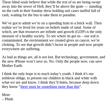
These blind souls believe that while the rest of us are being swept
away into the sewer of Hell, they’ll be above the grate — standing
on the curb in their Sunday dress holding suit cases stuffed full of
cash, waiting for the bus to take them to paradise.
We’ve got to admit we’re on a speeding train to a brick wall. Then
realize we’ve lived for years on beliefs made of sand. Some of
which, are that resources are infinite and growth (GDP) is the only
measure of a healthy society. To see where its got us – our soil is
contaminated, the environment we created gives us cancer, we’re
choking. To see that growth didn’t factor in people and now people
everywhere are suffering.
As bad as things are, all is not lost. But technology, government, and
the new iPhone won’t save us. No. Only the people now, can save
Mother Earth.
I think the only hope is to reach today’s youth. I think it’s our
noblesse oblige, to present our children in black and white with
what we see and know. I think they’ll listen, because deep down
they know “
there must be something more than this
“.
More
– Phish