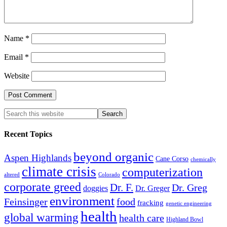
Name
*
Email
*
Website
Recent Topics
beyond organic
Aspen Highlands
Cane Corso
chemically
climate crisis
computerization
altered
Colorado
corporate greed
Dr. F.
Dr. Greg
doggies
Dr. Greger
environment
Feinsinger
food
fracking
genetic engineering
health
global warming
health care
Highland Bowl