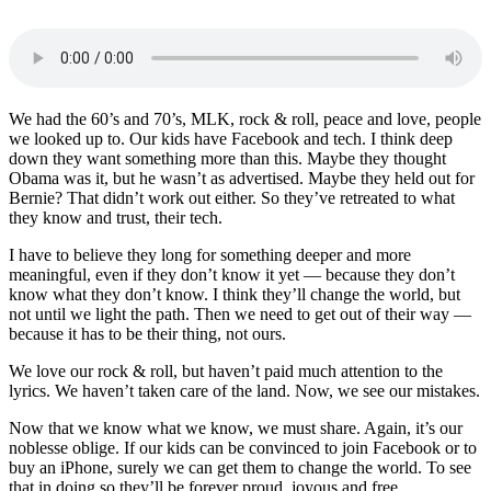
We had the 60’s and 70’s, MLK, rock & roll, peace and love, people
we looked up to. Our kids have Facebook and tech. I think deep
down they want something more than this. Maybe they thought
Obama was it, but he wasn’t as advertised. Maybe they held out for
Bernie? That didn’t work out either. So they’ve retreated to what
they know and trust, their tech.
I have to believe they long for something deeper and more
meaningful, even if they don’t know it yet — because they don’t
know what they don’t know. I think they’ll change the world, but
not until we light the path. Then we need to get out of their way —
because it has to be their thing, not ours.
We love our rock & roll, but haven’t paid much attention to the
lyrics. We haven’t taken care of the land. Now, we see our mistakes.
Now that we know what we know, we must share. Again, it’s our
noblesse oblige. If our kids can be convinced to join Facebook or to
buy an iPhone, surely we can get them to change the world. To see
that in doing so they’ll be forever proud, joyous and free.