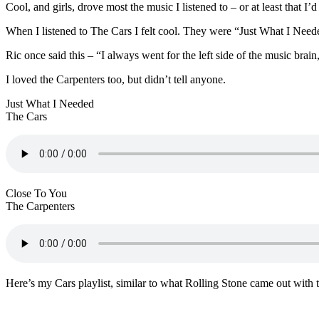
Cool, and girls, drove most the music I listened to – or at least that I’d 
When I listened to The Cars I felt cool. They were “Just What I Need
Ric once said this – “I always went for the left side of the music bra
I loved the Carpenters too, but didn’t tell anyone.
Just What I Needed
The Cars
Close To You
The Carpenters
Here’s my Cars playlist, similar to what Rolling Stone came out with 