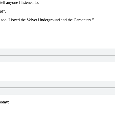
tell anyone I listened to.
ed”.
in, too. I loved the Velvet Underground and the Carpenters.”
today: