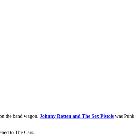
 on the band wagon.
Johnny Rotten and The Sex Pistols
was Punk.
tened to The Cars.