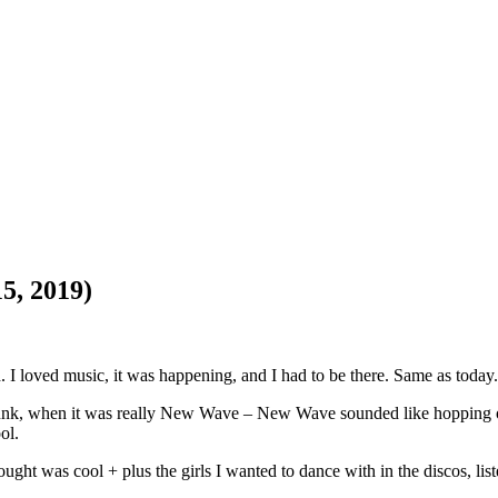
5, 2019)
d. I loved music, it was happening, and I had to be there. Same as today.
t Punk, when it was really New Wave – New Wave sounded like hopping
ol.
ght was cool + plus the girls I wanted to dance with in the discos, lis