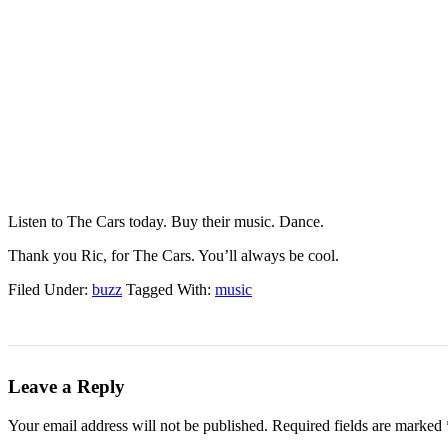
Listen to The Cars today. Buy their music. Dance.
Thank you Ric, for The Cars. You’ll always be cool.
Filed Under:
buzz
Tagged With:
music
Leave a Reply
Your email address will not be published.
Required fields are marked