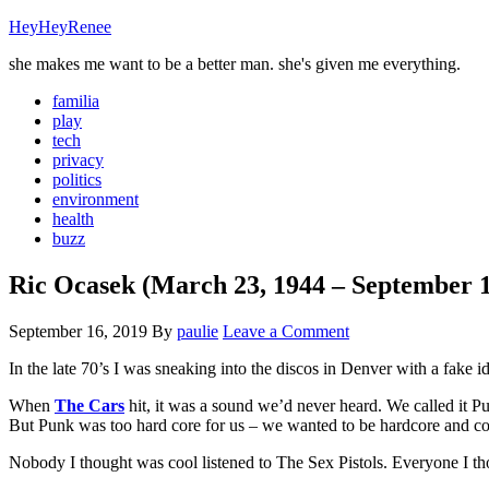
HeyHeyRenee
she makes me want to be a better man. she's given me everything.
familia
play
tech
privacy
politics
environment
health
buzz
Ric Ocasek (March 23, 1944 – September 1
September 16, 2019
By
paulie
Leave a Comment
In the late 70’s I was sneaking into the discos in Denver with a fake i
When
The Cars
hit, it was a sound we’d never heard. We called i
But Punk was too hard core for us – we wanted to be hardcore and co
Nobody I thought was cool listened to The Sex Pistols. Everyone I thou