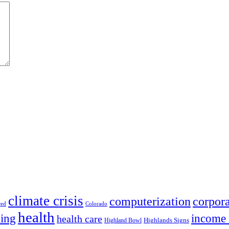
climate crisis
corpora
computerization
red
Colorado
health
ing
income 
health care
Highland Bowl
Highlands Signs