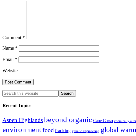
Comment
*
Name
*
Email
*
Website
Recent Topics
beyond organic
Aspen Highlands
Cane Corso
chemically alte
environment
global warm
food
fracking
genetic engineering