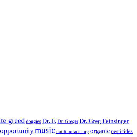
te greed
Dr. F.
Dr. Greg Feinsinger
doggies
Dr. Greger
music
opportunity
organic
pesticides
nutritionfacts.org