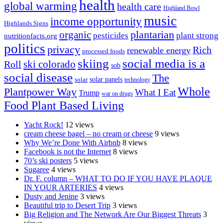
health
global warming
health care
Highland Bowl
music
income opportunity
Highlands Signs
organic
plantarian
pesticides
plant strong
nutritionfacts.org
politics
privacy
Rich
renewable energy
processed foods
skiing
social media is a
ski colorado
Roll
sob
social disease
The
solar
solar panels
technology
Whole
Plantpower Way
What I Eat
Trump
war on drugs
Food Plant Based Living
Yacht Rock!
12 views
cream cheese bagel – no cream or cheese
9 views
Why We’re Done With Airbnb
8 views
Facebook is not the Internet
8 views
70’s ski posters
5 views
Sugaree
4 views
Dr. F. column – WHAT TO DO IF YOU HAVE PLAQUE
IN YOUR ARTERIES
4 views
Dusty and Jenine
3 views
Beautiful trip to Desert Trip
3 views
Big Religion and The Network Are Our Biggest Threats
3