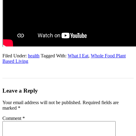
Filed Under:
health
Tagged With:
What I Eat
,
Whole Food Plant
Based Living
Leave a Reply
Your email address will not be published.
Required fields are
marked
*
Comment
*