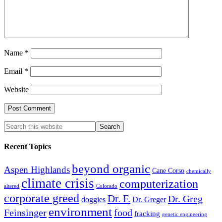
Name
*
Email
*
Website
Recent Topics
beyond organic
Aspen Highlands
Cane Corso
chemically
climate crisis
computerization
altered
Colorado
corporate greed
Dr. F.
Dr. Greg
doggies
Dr. Greger
environment
Feinsinger
food
fracking
genetic engineering