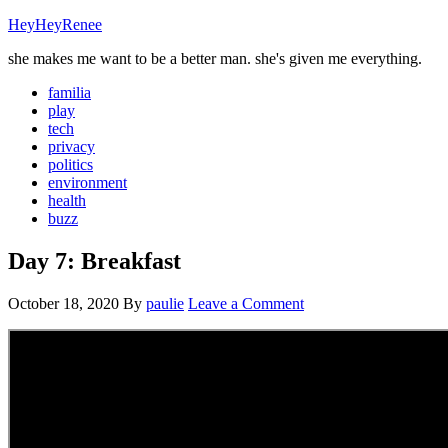
HeyHeyRenee
she makes me want to be a better man. she's given me everything.
familia
play
tech
privacy
politics
environment
health
buzz
Day 7: Breakfast
October 18, 2020
By
paulie
Leave a Comment