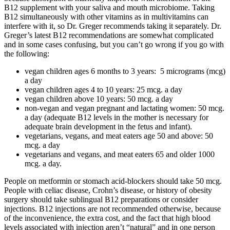
B12 supplement with your saliva and mouth microbiome. Taking
B12 simultaneously with other vitamins as in multivitamins can
interfere with it, so Dr. Greger recommends taking it separately. Dr.
Greger’s latest B12 recommendations are somewhat complicated
and in some cases confusing, but you can’t go wrong if you go with
the following:
vegan children ages 6 months to 3 years:
5 micrograms (mcg)
a day
vegan children ages 4 to 10 years: 25 mcg. a day
vegan children above 10 years: 50 mcg. a day
non-vegan and vegan pregnant and lactating women: 50 mcg.
a day (adequate B12 levels in the mother is necessary for
adequate brain development in the fetus and infant).
vegetarians, vegans, and meat eaters age 50 and above: 50
mcg. a day
vegetarians and vegans, and meat eaters 65 and older 1000
mcg. a day.
People on metformin or stomach acid-blockers should take 50 mcg.
People with celiac disease, Crohn’s disease, or history of obesity
surgery should take sublingual B12 preparations or consider
injections. B12 injections are not recommended otherwise, because
of the inconvenience, the extra cost, and the fact that high blood
levels associated with injection aren’t “natural” and in one person