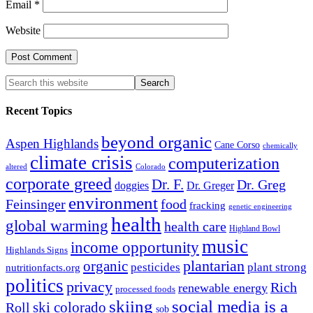
Email
*
Website
Recent Topics
beyond organic
Aspen Highlands
Cane Corso
chemically
climate crisis
computerization
altered
Colorado
corporate greed
Dr. F.
Dr. Greg
doggies
Dr. Greger
environment
Feinsinger
food
fracking
genetic engineering
health
global warming
health care
Highland Bowl
music
income opportunity
Highlands Signs
organic
plantarian
pesticides
plant strong
nutritionfacts.org
politics
privacy
Rich
renewable energy
processed foods
skiing
social media is a
ski colorado
Roll
sob