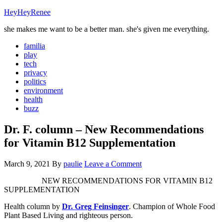
HeyHeyRenee
she makes me want to be a better man. she's given me everything.
familia
play
tech
privacy
politics
environment
health
buzz
Dr. F. column – New Recommendations
for Vitamin B12 Supplementation
March 9, 2021
By
paulie
Leave a Comment
NEW RECOMMENDATIONS FOR VITAMIN B12
SUPPLEMENTATION
Health column by
Dr. Greg Feinsinger
. Champion of Whole Food
Plant Based Living and righteous person.