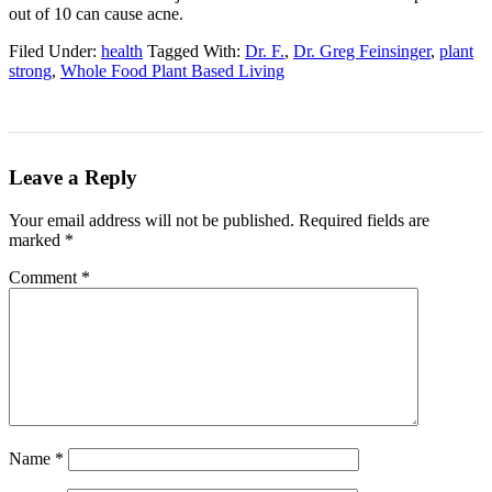
out of 10 can cause acne.
Filed Under:
health
Tagged With:
Dr. F.
,
Dr. Greg Feinsinger
,
plant
strong
,
Whole Food Plant Based Living
Leave a Reply
Your email address will not be published.
Required fields are
marked
*
Comment
*
Name
*