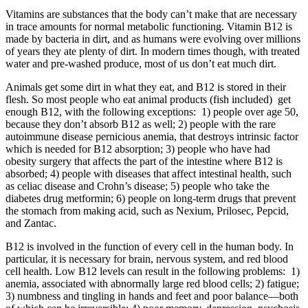
Vitamins are substances that the body can’t make that are necessary
in trace amounts for normal metabolic functioning. Vitamin B12 is
made by bacteria in dirt, and as humans were evolving over millions
of years they ate plenty of dirt. In modern times though, with treated
water and pre-washed produce, most of us don’t eat much dirt.
Animals get some dirt in what they eat, and B12 is stored in their
flesh. So most people who eat animal products (fish included)
get
enough B12, with the following exceptions:
1) people over age 50,
because they don’t absorb B12 as well; 2) people with the rare
autoimmune disease pernicious anemia, that destroys intrinsic factor
which is needed for B12 absorption; 3) people who have had
obesity surgery that affects the part of the intestine where B12 is
absorbed; 4) people with diseases that affect intestinal health, such
as celiac disease and Crohn’s disease; 5) people who take the
diabetes drug metformin; 6) people on long-term drugs that prevent
the stomach from making acid, such as Nexium, Prilosec, Pepcid,
and Zantac.
B12 is involved in the function of every cell in the human body. In
particular, it is necessary for brain, nervous system, and red blood
cell health. Low B12 levels can result in the following problems:
1)
anemia, associated with abnormally large red blood cells; 2) fatigue;
3) numbness and tingling in hands and feet and poor balance—both