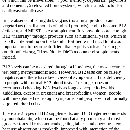
of which can be irreversible; 4) poor memory, depression, psychosis,
and dementia; 5) elevated homocysteine, which is a risk factor for
cardiovascular disease.
In the absence of eating dirt, vegans (no animal products) and
vegetarians (small amounts of animal products) tend to become B12
deficient, and MUST take a supplement. It is possible to get enough
B12 “naturally” through products such as nutritional yeast, which is
usually—depending on the brand—fortified with B12. But it’s so
important not to become deficient that experts such as Dr. Greger
(nutritionfacts.org, “How Not to Die”) recommend supplements
instead.
B12 levels can be measured through a blood test, the most accurate
test being methylmalonic acid. However, B12 tests can be falsely
negative, and there have been cases of symptomatic B12 deficiency
in people with normal B12 blood tests. Dr. Greger does not
recommend checking B12 levels as long as people follow his
guidelines, except in pregnant and breast-feeding women, people
with unexplained neurologic symptoms, and people with abnormally
large red blood cells.
There are 2 types of B12 supplements, and Dr. Greger recommends
cyanocobalamin, which can be found at any pharmacy and most
grocery stores. He recommends getting tablets and chewing them,
because absorption is markedly improved with interaction of the