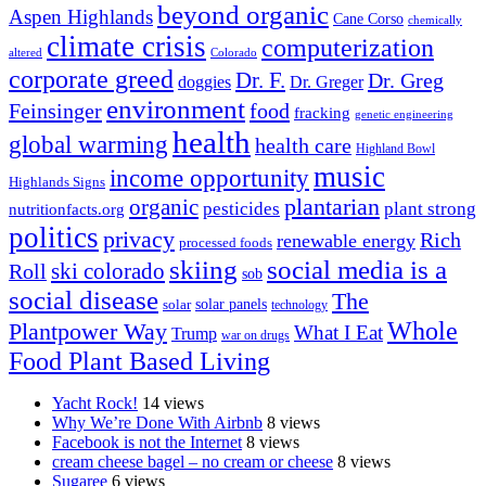
beyond organic
Aspen Highlands
Cane Corso
chemically
climate crisis
computerization
altered
Colorado
corporate greed
Dr. F.
Dr. Greg
doggies
Dr. Greger
environment
Feinsinger
food
fracking
genetic engineering
health
global warming
health care
Highland Bowl
music
income opportunity
Highlands Signs
organic
plantarian
pesticides
plant strong
nutritionfacts.org
politics
privacy
Rich
renewable energy
processed foods
skiing
social media is a
ski colorado
Roll
sob
social disease
The
solar
solar panels
technology
Whole
Plantpower Way
What I Eat
Trump
war on drugs
Food Plant Based Living
Yacht Rock!
14 views
Why We’re Done With Airbnb
8 views
Facebook is not the Internet
8 views
cream cheese bagel – no cream or cheese
8 views
Sugaree
6 views