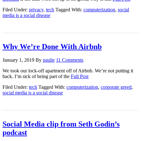
Filed Under:
privacy
,
tech
Tagged With:
computerization
,
social
media is a social disease
Why We’re Done With Airbnb
January 1, 2019
By
paulie
11 Comments
We took our lock-off apartment off of Airbnb. We’re not putting it
back. I’m sick of being part of the
Full Post
Filed Under:
tech
Tagged With:
computerization
,
corporate greed
,
social media is a social disease
Social Media clip from Seth Godin’s
podcast