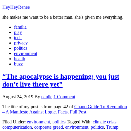
HeyHeyRenee
she makes me want to be a better man. she's given me everything.
familia
play
tech
privacy
politics
environment
health
buzz
“The apocalypse is happening; you just
don’t live there yet”
August 24, 2019
By
paulie
1 Comment
The title of my post is from page 42 of
Chapo Guide To Revolution
– A Manifesto Against Logic, Facts,
Full Post
Filed Under:
environment
,
politics
Tagged With:
climate crisis
,
computerization
,
corporate greed
,
environment
,
politics
,
Trump