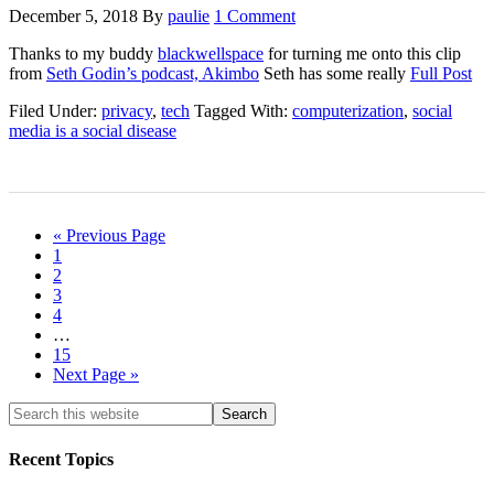
December 5, 2018
By
paulie
1 Comment
Thanks to my buddy
blackwellspace
for turning me onto this clip
from
Seth Godin’s podcast, Akimbo
Seth has some really
Full Post
Filed Under:
privacy
,
tech
Tagged With:
computerization
,
social
media is a social disease
« Previous Page
1
2
3
4
…
15
Next Page »
Recent Topics