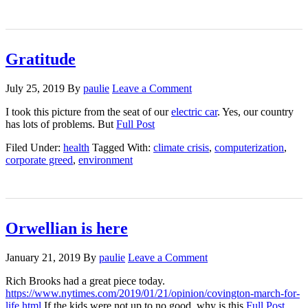
Gratitude
July 25, 2019
By
paulie
Leave a Comment
I took this picture from the seat of our
electric car
. Yes, our country
has lots of problems. But
Full Post
Filed Under:
health
Tagged With:
climate crisis
,
computerization
,
corporate greed
,
environment
Orwellian is here
January 21, 2019
By
paulie
Leave a Comment
Rich Brooks had a great piece today.
https://www.nytimes.com/2019/01/21/opinion/covington-march-for-
life.html
If the kids were not up to no good, why is this
Full Post