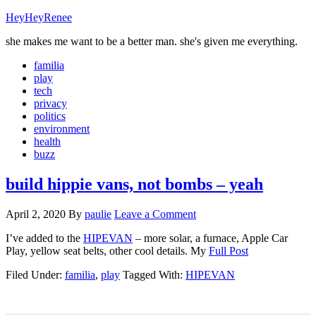
HeyHeyRenee
she makes me want to be a better man. she's given me everything.
familia
play
tech
privacy
politics
environment
health
buzz
build hippie vans, not bombs – yeah
April 2, 2020
By
paulie
Leave a Comment
I’ve added to the
HIPEVAN
– more solar, a furnace, Apple Car
Play, yellow seat belts, other cool details. My
Full Post
Filed Under:
familia
,
play
Tagged With:
HIPEVAN