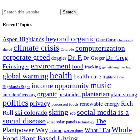
Recent Topics
beyond organic
Aspen Highlands
Cane Corso
chemically
climate crisis
computerization
altered
Colorado
corporate greed
Dr. F.
Dr. Greg
doggies
Dr. Greger
environment
Feinsinger
food
fracking
genetic engineering
health
global warming
health care
Highland Bowl
music
income opportunity
Highlands Signs
organic
plantarian
pesticides
plant strong
nutritionfacts.org
politics
privacy
Rich
renewable energy
processed foods
skiing
social media is a
ski colorado
Roll
sob
social disease
The
solar
solar panels
technology
Whole
Plantpower Way
What I Eat
Trump
war on drugs
Food Plant Based Living