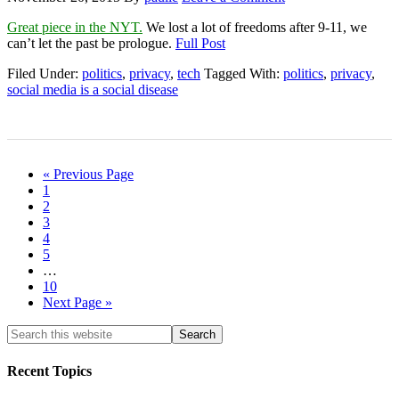
Great piece in the NYT.
We lost a lot of freedoms after 9-11, we
can’t let the past be prologue.
Full Post
Filed Under:
politics
,
privacy
,
tech
Tagged With:
politics
,
privacy
,
social media is a social disease
« Previous Page
1
2
3
4
5
…
10
Next Page »
Recent Topics