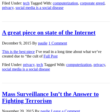
Filed Under:
tech
Tagged With:
computerization
,
corporate greed
,
privacy
,
social media is a social disease
A great piece on state of the Internet
December 9, 2015
By
paulie
1 Comment
This is the best piece
I’ve read in a long time about what we’ve
created due to “the cult of
Full Post
Filed Under:
privacy
,
tech
Tagged With:
computerization
,
privacy
,
social media is a social disease
Mass Surveillance Isn’t the Answer to
Fighting Terrorism
November 20, 2015
By
paulie
Leave a Comment