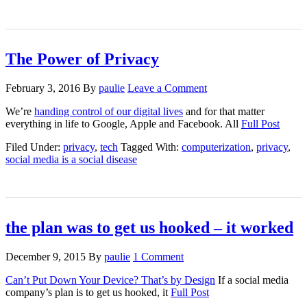
The Power of Privacy
February 3, 2016
By
paulie
Leave a Comment
We’re
handing control of our digital lives
and for that matter
everything in life to Google, Apple and Facebook. All
Full Post
Filed Under:
privacy
,
tech
Tagged With:
computerization
,
privacy
,
social media is a social disease
the plan was to get us hooked – it worked
December 9, 2015
By
paulie
1 Comment
Can’t Put Down Your Device? That’s by Design
If a social media
company’s plan is to get us hooked, it
Full Post