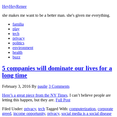
HeyHeyRenee
she makes me want to be a better man. she's given me everything.
familia
play
tech
privacy
politics
environment
health
buzz
5 companies will dominate our lives for a
long time
February 3, 2016
By
paulie
3 Comments
Here’s a great piece from the NY Times
. I can’t believe people are
letting this happen, but they are.
Full Post
Filed Under:
privacy
,
tech
Tagged With:
computerization
,
corporate
greed
,
income opportunity
,
privacy
,
social media is a social disease