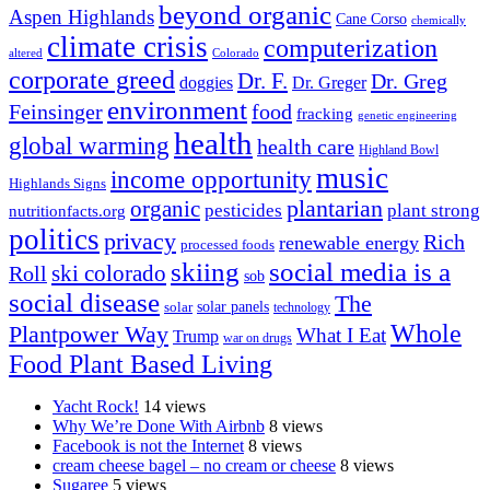
beyond organic
Aspen Highlands
Cane Corso
chemically
climate crisis
computerization
altered
Colorado
corporate greed
Dr. F.
Dr. Greg
doggies
Dr. Greger
environment
Feinsinger
food
fracking
genetic engineering
health
global warming
health care
Highland Bowl
music
income opportunity
Highlands Signs
organic
plantarian
pesticides
plant strong
nutritionfacts.org
politics
privacy
Rich
renewable energy
processed foods
skiing
social media is a
ski colorado
Roll
sob
social disease
The
solar
solar panels
technology
Whole
Plantpower Way
What I Eat
Trump
war on drugs
Food Plant Based Living
Yacht Rock!
14 views
Why We’re Done With Airbnb
8 views
Facebook is not the Internet
8 views
cream cheese bagel – no cream or cheese
8 views
Sugaree
5 views