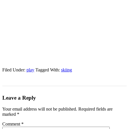
Filed Under:
play
Tagged With:
skiing
Leave a Reply
Your email address will not be published.
Required fields are
marked
*
Comment
*