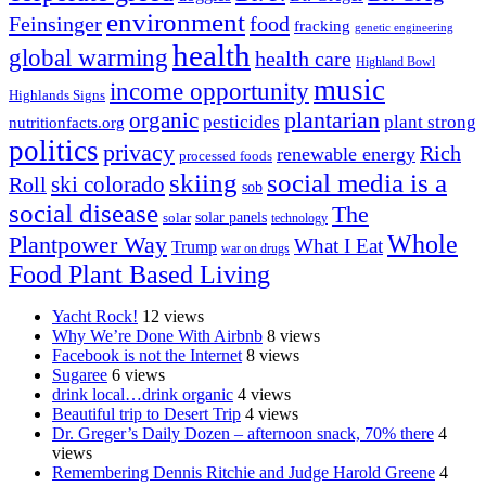
environment
Feinsinger
food
fracking
genetic engineering
health
global warming
health care
Highland Bowl
music
income opportunity
Highlands Signs
organic
plantarian
pesticides
plant strong
nutritionfacts.org
politics
privacy
Rich
renewable energy
processed foods
skiing
social media is a
ski colorado
Roll
sob
social disease
The
solar
solar panels
technology
Whole
Plantpower Way
What I Eat
Trump
war on drugs
Food Plant Based Living
Yacht Rock!
12 views
Why We’re Done With Airbnb
8 views
Facebook is not the Internet
8 views
Sugaree
6 views
drink local…drink organic
4 views
Beautiful trip to Desert Trip
4 views
Dr. Greger’s Daily Dozen – afternoon snack, 70% there
4
views
Remembering Dennis Ritchie and Judge Harold Greene
4