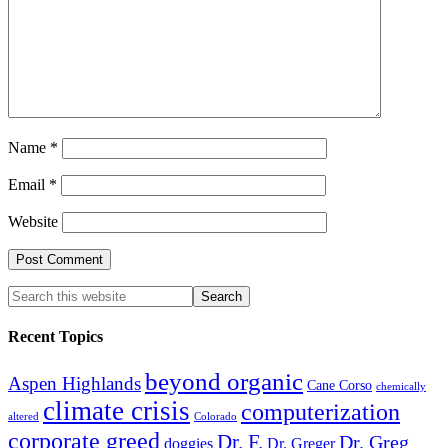
Name
*
Email
*
Website
Recent Topics
beyond organic
Aspen Highlands
Cane Corso
chemically
climate crisis
computerization
altered
Colorado
corporate greed
Dr. F.
Dr. Greg
doggies
Dr. Greger