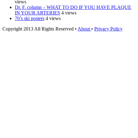
views
Dr. F. column – WHAT TO DO IF YOU HAVE PLAQUE
IN YOUR ARTERIES
4 views
70’s ski posters
4 views
Copyright 2013 All Rights Reserved •
About
•
Privacy Policy