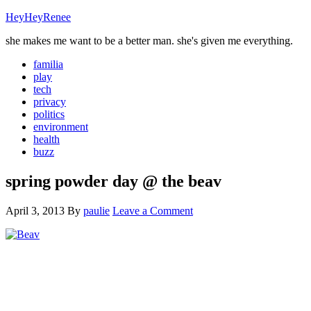
HeyHeyRenee
she makes me want to be a better man. she's given me everything.
familia
play
tech
privacy
politics
environment
health
buzz
spring powder day @ the beav
April 3, 2013
By
paulie
Leave a Comment