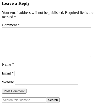
Leave a Reply
Your email address will not be published.
Required fields are
marked
*
Comment
*
Name
*
Email
*
Website