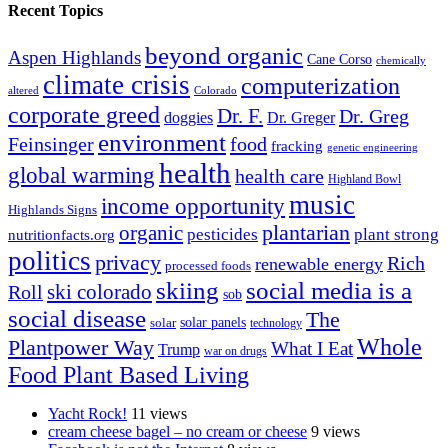
Recent Topics
beyond organic
Aspen Highlands
Cane Corso
chemically
climate crisis
computerization
altered
Colorado
corporate greed
Dr. F.
Dr. Greg
doggies
Dr. Greger
environment
Feinsinger
food
fracking
genetic engineering
health
global warming
health care
Highland Bowl
music
income opportunity
Highlands Signs
organic
plantarian
pesticides
plant strong
nutritionfacts.org
politics
privacy
Rich
renewable energy
processed foods
skiing
social media is a
ski colorado
Roll
sob
social disease
The
solar
solar panels
technology
Whole
Plantpower Way
What I Eat
Trump
war on drugs
Food Plant Based Living
Yacht Rock!
11 views
cream cheese bagel – no cream or cheese
9 views