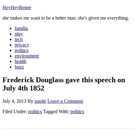
HeyHeyRenee
she makes me want to be a better man. she's given me everything.
familia
play
tech
privacy
politics
environment
health
buzz
Frederick Douglass gave this speech on
July 4th 1852
July 4, 2013
By
paulie
Leave a Comment
Filed Under:
politics
Tagged With:
politics