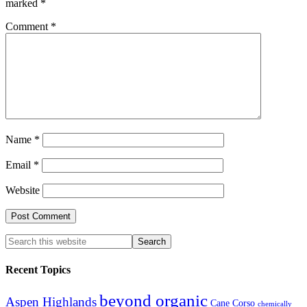
marked
*
Comment
*
Name
*
Email
*
Website
Recent Topics
beyond organic
Aspen Highlands
Cane Corso
chemically