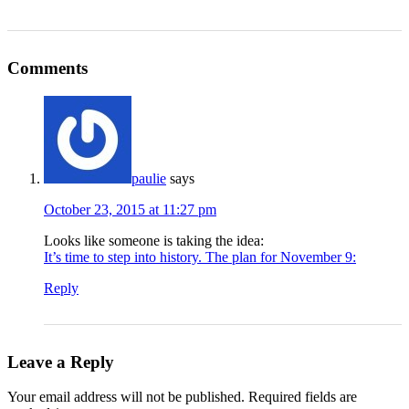
Comments
paulie
says
October 23, 2015 at 11:27 pm
Looks like someone is taking the idea:
It’s time to step into history. The plan for November 9:
Reply
Leave a Reply
Your email address will not be published.
Required fields are