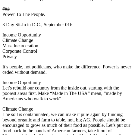
###
Power To The People.
3 Day Sit-In in D.C., September 016
Income Opportunity
Climate Change
Mass Incarceration
Corporate Control
Privacy
It’s people, not politicians, who make the difference. Power is never
ceded without demand.
Income Opportunity
Let’s rebuild our country from the inside out, starting with the
poorest areas first. Make “Made in The USA” mean, “made by
Americans who walk to work”.
Climate Change
The soil is contaminated, we can make it pure again by funding
beyond organic and farm to table, not, big AG. People should be
encouraged to grow as much of their food as possible. Let’s put our
food back in the hands of American farmers, take it out of