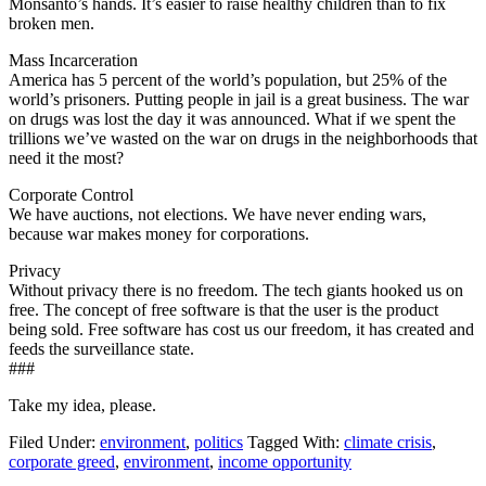
Monsanto’s hands. It’s easier to raise healthy children than to fix
broken men.
Mass Incarceration
America has 5 percent of the world’s population, but 25% of the
world’s prisoners. Putting people in jail is a great business. The war
on drugs was lost the day it was announced. What if we spent the
trillions we’ve wasted on the war on drugs in the neighborhoods that
need it the most?
Corporate Control
We have auctions, not elections. We have never ending wars,
because war makes money for corporations.
Privacy
Without privacy there is no freedom. The tech giants hooked us on
free. The concept of free software is that the user is the product
being sold. Free software has cost us our freedom, it has created and
feeds the surveillance state.
###
Take my idea, please.
Filed Under:
environment
,
politics
Tagged With:
climate crisis
,
corporate greed
,
environment
,
income opportunity