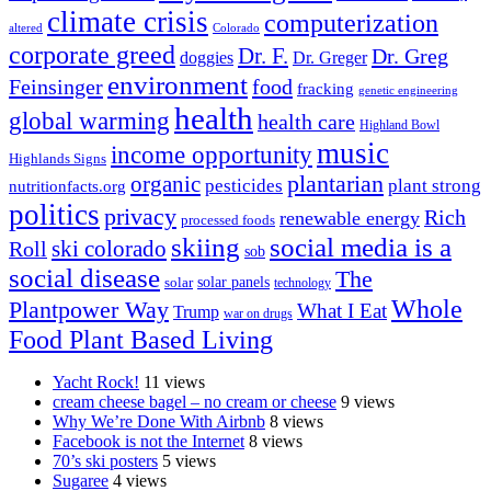
climate crisis
computerization
altered
Colorado
corporate greed
Dr. F.
Dr. Greg
doggies
Dr. Greger
environment
Feinsinger
food
fracking
genetic engineering
health
global warming
health care
Highland Bowl
music
income opportunity
Highlands Signs
organic
plantarian
pesticides
plant strong
nutritionfacts.org
politics
privacy
Rich
renewable energy
processed foods
skiing
social media is a
ski colorado
Roll
sob
social disease
The
solar
solar panels
technology
Whole
Plantpower Way
What I Eat
Trump
war on drugs
Food Plant Based Living
Yacht Rock!
11 views
cream cheese bagel – no cream or cheese
9 views
Why We’re Done With Airbnb
8 views
Facebook is not the Internet
8 views
70’s ski posters
5 views
Sugaree
4 views