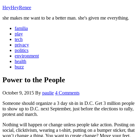
HeyHeyRenee
she makes me want to be a better man. she's given me everything.
familia
play
tech
privacy
politics
environment
health
buzz
Power to the People
October 9, 2015
By
paulie
4 Comments
Someone should organize a 3 day sit-in in D.C. Get 3 million people
to show up to D.C. next September, just before the elections to rally,
protest and march.
Nothing will happen or change unless people take action. Posting on
social, clicktivism, wearing a t-shirt, putting on a bumper sticker, that
won’t change a thing. You want to create change? Move your feet.