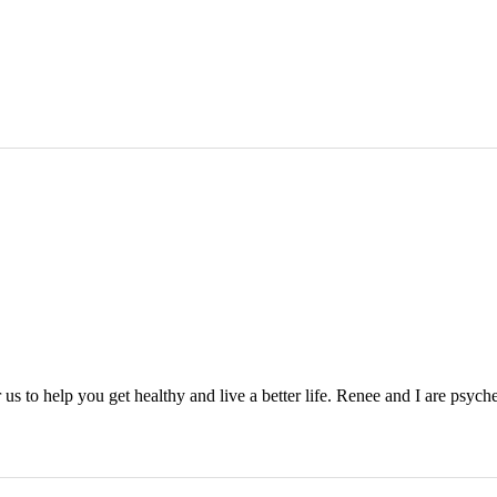
s to help you get healthy and live a better life. Renee and I are psyched 