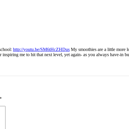
school:
http://youtu.be/SM6tHcZHDus
My smoothies are a little more l
iring me to hit that next level, yet again- as you always have-in busi
*