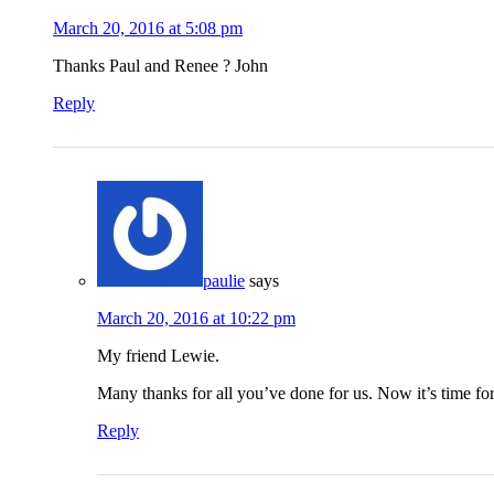
March 20, 2016 at 5:08 pm
Thanks Paul and Renee ? John
Reply
paulie
says
March 20, 2016 at 10:22 pm
My friend Lewie.
Many thanks for all you’ve done for us. Now it’s time for u
Reply