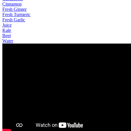
Cinnamon
Fresh Ginger
Fresh Turmeric
Fresh Garlic
Juice
Kale
Beet
Water