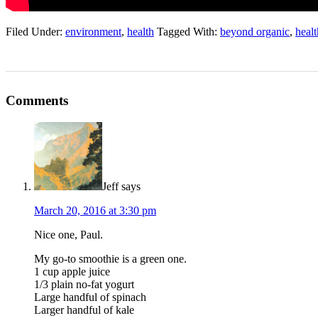
Filed Under:
environment
,
health
Tagged With:
beyond organic
,
healt
Comments
Jeff
says
March 20, 2016 at 3:30 pm
Nice one, Paul.
My go-to smoothie is a green one.
1 cup apple juice
1/3 plain no-fat yogurt
Large handful of spinach
Larger handful of kale