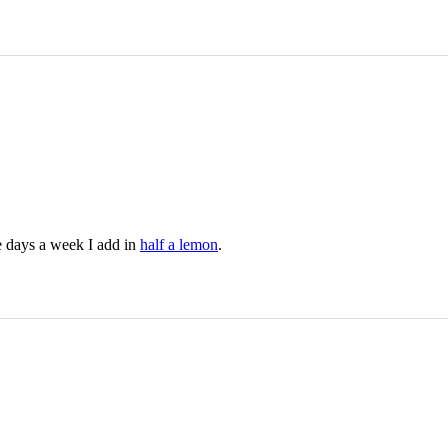
e days a week I add in
half a lemon
.