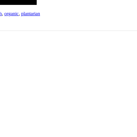
h
,
organic
,
plantarian