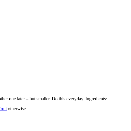
ther one later – but smaller. Do this everyday. Ingredients:
ruit
otherwise.