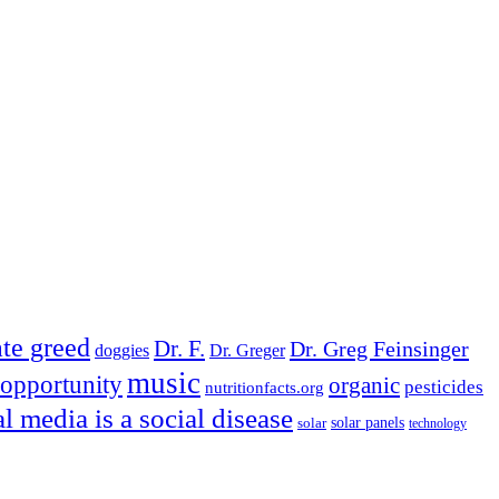
te greed
Dr. F.
Dr. Greg Feinsinger
doggies
Dr. Greger
music
opportunity
organic
pesticides
nutritionfacts.org
al media is a social disease
solar
solar panels
technology