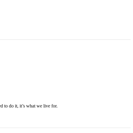
to do it, it’s what we live for.