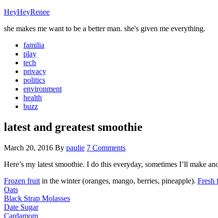
HeyHeyRenee
she makes me want to be a better man. she's given me everything.
familia
play
tech
privacy
politics
environment
health
buzz
latest and greatest smoothie
March 20, 2016
By
paulie
7 Comments
Here’s my latest smoothie. I do this everyday, sometimes I’ll make ano
Frozen fruit
in the winter (oranges, mango, berries, pineapple).
Fresh f
Oats
Black Strap Molasses
Date Sugar
Cardamom