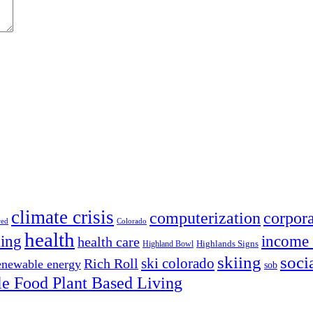
climate crisis
corpora
computerization
red
Colorado
health
ing
income 
health care
Highland Bowl
Highlands Signs
skiing
soci
ski colorado
Rich Roll
enewable energy
sob
e Food Plant Based Living