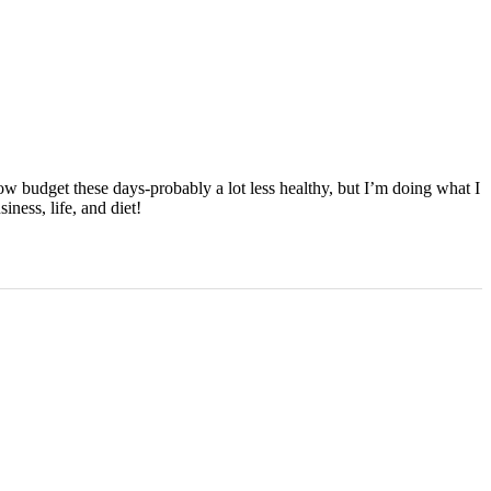
ow budget these days-probably a lot less healthy, but I’m doing what I
ness, life, and diet!