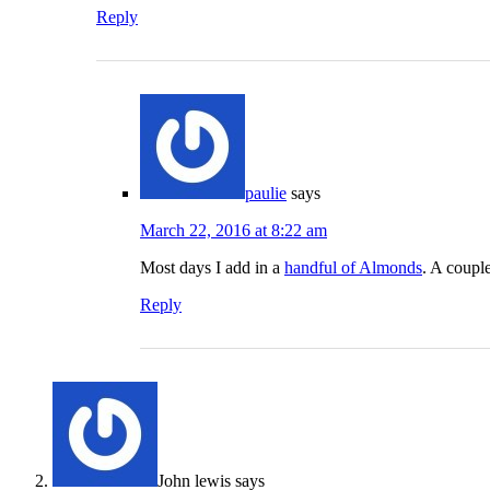
Reply
paulie
says
March 22, 2016 at 8:22 am
Most days I add in a
handful of Almonds
. A coupl
Reply
John lewis
says