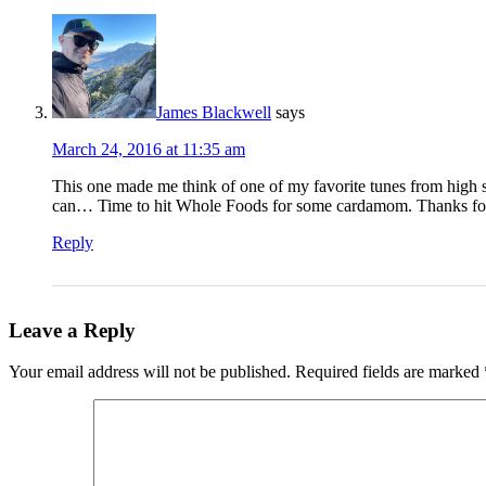
James Blackwell
says
March 24, 2016 at 11:35 am
This one made me think of one of my favorite tunes from high 
can… Time to hit Whole Foods for some cardamom. Thanks for insp
Reply
Leave a Reply
Your email address will not be published.
Required fields are marked