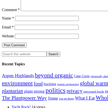
Comment
*
Name
*
Email
*
Website
Recent Topics
beyond organic
Aspen Highlands
Cane Corso
chemically alte
environment
global warm
food
fracking
genetic engineering
politics
plantarian
privacy
r
plant strong
processed foods
Whol
The Plantpower Way
What I Eat
Trump
war on drugs
Yacht Rock!
14 views