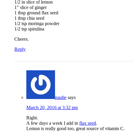
1/2 in slice of lemon
1″ slice of ginger
1 tbsp ground flax seed
1 tbsp chia seed
1/2 tsp moringa powder
1/2 tsp spirulina
Cheers.
Reply
paulie
says
March 20, 2016 at 3:32 pm
Right.
A few days a week I add in
flax seed
.
Lemon is really good too, great source of vitamin C.