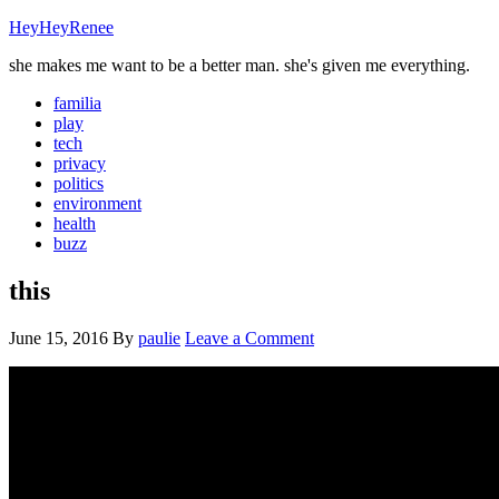
HeyHeyRenee
she makes me want to be a better man. she's given me everything.
familia
play
tech
privacy
politics
environment
health
buzz
this
June 15, 2016
By
paulie
Leave a Comment