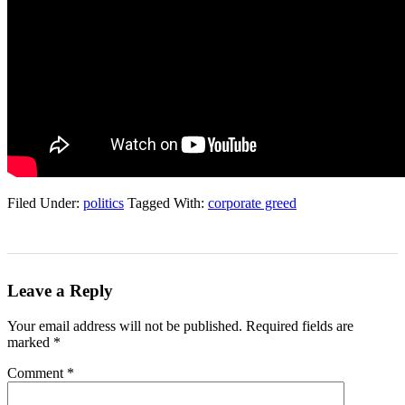
Filed Under:
politics
Tagged With:
corporate greed
Leave a Reply
Your email address will not be published.
Required fields are
marked
*
Comment
*