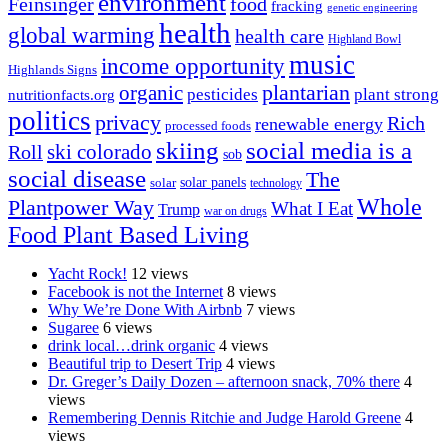
environment
Feinsinger
food
fracking
genetic engineering
health
global warming
health care
Highland Bowl
music
income opportunity
Highlands Signs
organic
plantarian
pesticides
plant strong
nutritionfacts.org
politics
privacy
Rich
renewable energy
processed foods
skiing
social media is a
ski colorado
Roll
sob
social disease
The
solar
solar panels
technology
Whole
Plantpower Way
What I Eat
Trump
war on drugs
Food Plant Based Living
Yacht Rock!
12 views
Facebook is not the Internet
8 views
Why We’re Done With Airbnb
7 views
Sugaree
6 views
drink local…drink organic
4 views
Beautiful trip to Desert Trip
4 views
Dr. Greger’s Daily Dozen – afternoon snack, 70% there
4
views
Remembering Dennis Ritchie and Judge Harold Greene
4
views