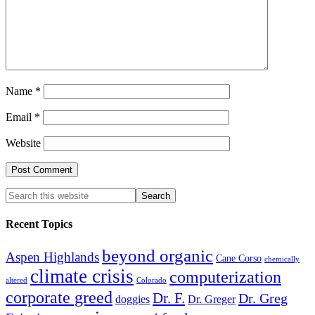
Name
*
Email
*
Website
Recent Topics
beyond organic
Aspen Highlands
Cane Corso
chemically
climate crisis
computerization
altered
Colorado
corporate greed
Dr. F.
Dr. Greg
doggies
Dr. Greger