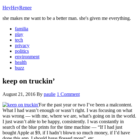
HeyHeyRenee
she makes me want to be a better man. she's given me everything.
familia
play
tech
privacy
politics
environment
health
buzz
keep on truckin’
August 21, 2016
By
paulie
1 Comment
For the past year or two I’ve been a malcontent.
What I had wasn’t enough or wasn’t right. I was focusing on what
was wrong — with me, where we are, what’s going on in the world.
I just wasn’t able to be happy, consistently. I was constantly in
search of the blue prints for the time machine — “If I had just
bought Apple at $9, if I hadn’t blown so much money, if I’d have
done this app, I should have flossed more”, etc.