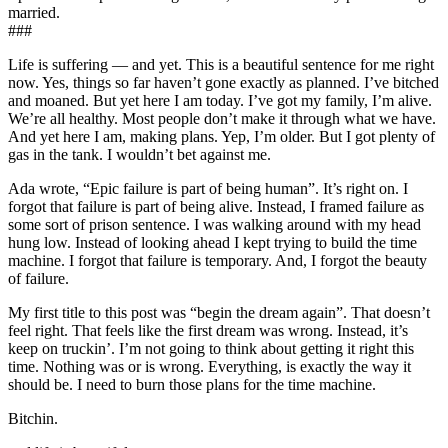
married.
###
Life is suffering — and yet. This is a beautiful sentence for me right
now. Yes, things so far haven’t gone exactly as planned. I’ve bitched
and moaned. But yet here I am today. I’ve got my family, I’m alive.
We’re all healthy. Most people don’t make it through what we have.
And yet here I am, making plans. Yep, I’m older. But I got plenty of
gas in the tank. I wouldn’t bet against me.
Ada wrote, “Epic failure is part of being human”. It’s right on. I
forgot that failure is part of being alive. Instead, I framed failure as
some sort of prison sentence. I was walking around with my head
hung low. Instead of looking ahead I kept trying to build the time
machine. I forgot that failure is temporary. And, I forgot the beauty
of failure.
My first title to this post was “begin the dream again”. That doesn’t
feel right. That feels like the first dream was wrong. Instead, it’s
keep on truckin’. I’m not going to think about getting it right this
time. Nothing was or is wrong. Everything, is exactly the way it
should be. I need to burn those plans for the time machine.
Bitchin.