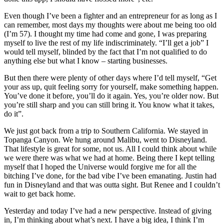
Even though I’ve been a fighter and an entrepreneur for as long as I
can remember, most days my thoughts were about me being too old
(I’m 57). I thought my time had come and gone, I was preparing
myself to live the rest of my life indiscriminately. “I’ll get a job” I
would tell myself, blinded by the fact that I’m not qualified to do
anything else but what I know – starting businesses.
But then there were plenty of other days where I’d tell myself, “Get
your ass up, quit feeling sorry for yourself, make something happen.
You’ve done it before, you’ll do it again. Yes, you’re older now. But
you’re still sharp and you can still bring it. You know what it takes,
do it”.
We just got back from a trip to Southern California. We stayed in
Topanga Canyon. We hung around Malibu, went to Disneyland.
That lifestyle is great for some, not us. All I could think about while
we were there was what we had at home. Being there I kept telling
myself that I hoped the Universe would forgive me for all the
bitching I’ve done, for the bad vibe I’ve been emanating. Justin had
fun in Disneyland and that was outta sight. But Renee and I couldn’t
wait to get back home.
Yesterday and today I’ve had a new perspective. Instead of giving
in, I’m thinking about what’s next. I have a big idea, I think I’m