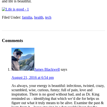
and life is beautiful.
Filed Under:
familia
,
health
,
tech
Comments
James Blackwell
says
August 21, 2016 at 6:54 pm
As always, your energy is beautiful: infectious, twisted, crazy,
scrambled, wise, curious, funny; full of pain, love and
inspiration. There is no good without bad, and as Dr. King
reminded us – identifying that which we’d die for helps us
figure out what it truly means to be alive. Examine the past &