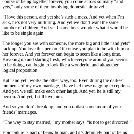
course of being together forever, you come across so many “and
yets,” only some of them involving domestic air travel.
“I love this person, and yet she’s such a mess. And yet when I’m
sick, he’s not very nurturing. And yet we don’t want the same
number of children. And yet I sometimes wonder what it would be
like to be single again.
The longer you are with someone, the more big and little “and yets”
rack up. You love this person. Of course you plan to be with him or
her forever. And yet forever can begin to seem like a long time.
Breaking up and starting fresh, which everyone around you seems
to be doing, can begin to look like a wonderful and altogether
logical proposition.
But “and yet” works the other way, too. Even during the darkest
moments of my own marriage, I have had these nagging exceptions.
And yet, we still make each other laugh. And yet, he is still my
person. And yet, I still love him.
And so you don’t break up, and you outlast some more of your
friends’ marriages.
“The way to stay married,” my mother says, “is not to get divorced.”
Epic failure is part of being human, and it’s definitely part of being