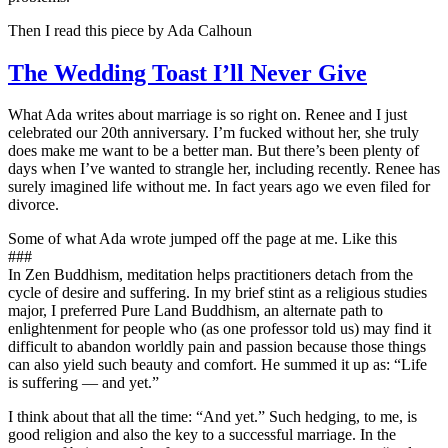
Then I read this piece by Ada Calhoun
The Wedding Toast I’ll Never Give
What Ada writes about marriage is so right on. Renee and I just
celebrated our 20th anniversary. I’m fucked without her, she truly
does make me want to be a better man. But there’s been plenty of
days when I’ve wanted to strangle her, including recently. Renee has
surely imagined life without me. In fact years ago we even filed for
divorce.
Some of what Ada wrote jumped off the page at me. Like this
###
In Zen Buddhism, meditation helps practitioners detach from the
cycle of desire and suffering. In my brief stint as a religious studies
major, I preferred Pure Land Buddhism, an alternate path to
enlightenment for people who (as one professor told us) may find it
difficult to abandon worldly pain and passion because those things
can also yield such beauty and comfort. He summed it up as: “Life
is suffering — and yet.”
I think about that all the time: “And yet.” Such hedging, to me, is
good religion and also the key to a successful marriage. In the