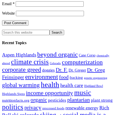
Email
*
Website
Recent Topics
beyond organic
Aspen Highlands
Cane Corso
chemically
climate crisis
computerization
altered
Colorado
corporate greed
Dr. F.
Dr. Greg
doggies
Dr. Greger
environment
Feinsinger
food
fracking
genetic engineering
health
global warming
health care
Highland Bowl
music
income opportunity
Highlands Signs
organic
plantarian
pesticides
plant strong
nutritionfacts.org
politics
privacy
Rich
renewable energy
processed foods
skiing
social media is a