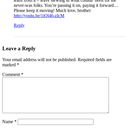
learn from it – leave stewing in what coulda’ been for the
never-was folks. You’re passing it on, paying it forward…
Please keep it moving! Much love, brother:
http://youtu.be/1iQl46-zIcM
Reply
Leave a Reply
Your email address will not be published.
Required fields are
marked
*
Comment
*
Name
*