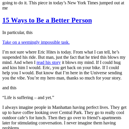
going to do it. This piece in today’s New York Times jumped out at
me
15 Ways to Be a Better Person
In particular, this
Take on a seemingly impossible task.
I’m not sure where Eric Hites is today. From what I can tell, he’s
suspended his ride. But man, just the fact that he tried this blows my
mind. And when I
read his story
it blows my mind. If I could hug
and kiss him I would. Eric, you get back on your bike. If I could
help you I would. But know that I’m here in the Universe sending
you the vibe. You’re my hero man, thanks so much for your story.
and this
“Life is suffering – and yet.”
I always imagine people in Manhattan having perfect lives. They get
up to have coffee looking over Central Park. They go to really cool
outdoor cafe’s for lunch. Then they go over to friend’s apartments
later for stimulating conversation. I never imagine them having
problems.