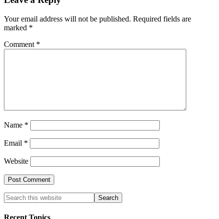
Your email address will not be published.
Required fields are
marked
*
Comment
*
Name
*
Email
*
Website
Recent Topics