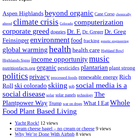
beyond organic
Aspen Highlands
Cane Corso
chemically
climate crisis
computerization
altered
Colorado
corporate greed
Dr. F.
Dr. Greg
doggies
Dr. Greger
environment
Feinsinger
food
fracking
genetic engineering
health
global warming
health care
Highland Bowl
music
income opportunity
Highlands Signs
organic
plantarian
pesticides
plant strong
nutritionfacts.org
politics
privacy
Rich
renewable energy
processed foods
skiing
social media is a
ski colorado
Roll
sob
social disease
The
solar
solar panels
technology
Whole
Plantpower Way
What I Eat
Trump
war on drugs
Food Plant Based Living
Yacht Rock!
12 views
cream cheese bagel – no cream or cheese
9 views
Why We’re Done With Airbnb
8 views