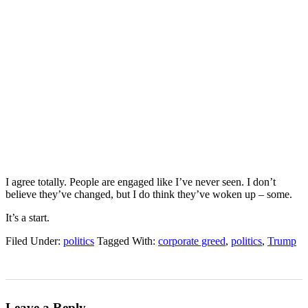
I agree totally. People are engaged like I’ve never seen. I don’t
believe they’ve changed, but I do think they’ve woken up – some.
It’s a start.
Filed Under:
politics
Tagged With:
corporate greed
,
politics
,
Trump
Leave a Reply