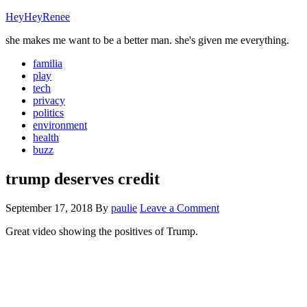
HeyHeyRenee
she makes me want to be a better man. she's given me everything.
familia
play
tech
privacy
politics
environment
health
buzz
trump deserves credit
September 17, 2018
By
paulie
Leave a Comment
Great video showing the positives of Trump.