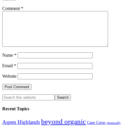
Comment
*
Name
*
Email
*
Website
Recent Topics
beyond organic
Aspen Highlands
Cane Corso
chemically