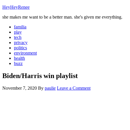
HeyHeyRenee
she makes me want to be a better man. she's given me everything.
familia
play
tech
privacy
politics
environment
health
buzz
Biden/Harris win playlist
November 7, 2020
By
paulie
Leave a Comment