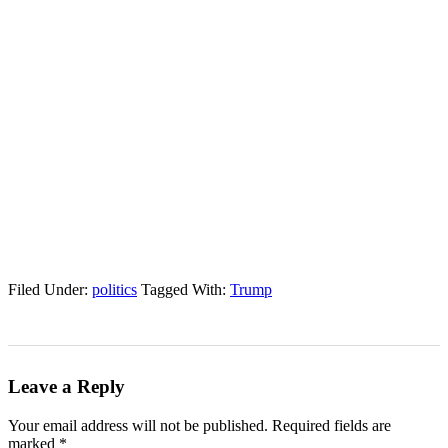
Filed Under:
politics
Tagged With:
Trump
Leave a Reply
Your email address will not be published.
Required fields are
marked
*