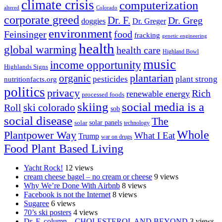
climate crisis
computerization
altered
Colorado
corporate greed
Dr. F.
Dr. Greg
doggies
Dr. Greger
environment
Feinsinger
food
fracking
genetic engineering
health
global warming
health care
Highland Bowl
music
income opportunity
Highlands Signs
organic
plantarian
pesticides
plant strong
nutritionfacts.org
politics
privacy
Rich
renewable energy
processed foods
skiing
social media is a
ski colorado
Roll
sob
social disease
The
solar
solar panels
technology
Whole
Plantpower Way
What I Eat
Trump
war on drugs
Food Plant Based Living
Yacht Rock!
12 views
cream cheese bagel – no cream or cheese
9 views
Why We’re Done With Airbnb
8 views
Facebook is not the Internet
8 views
Sugaree
6 views
70’s ski posters
4 views
Dr. F. column – CHOLESTEROL AND BEYOND
3 views