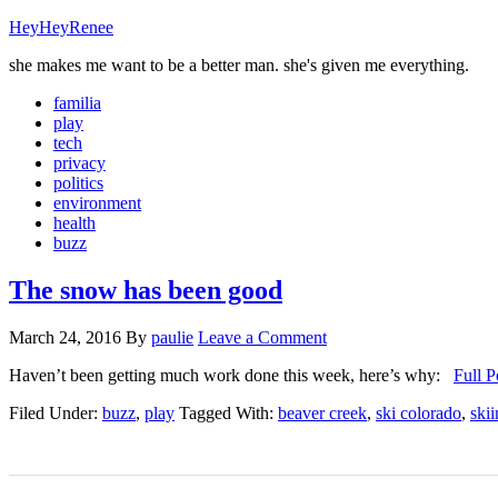
HeyHeyRenee
she makes me want to be a better man. she's given me everything.
familia
play
tech
privacy
politics
environment
health
buzz
The snow has been good
March 24, 2016
By
paulie
Leave a Comment
Haven’t been getting much work done this week, here’s why:
Full P
Filed Under:
buzz
,
play
Tagged With:
beaver creek
,
ski colorado
,
ski