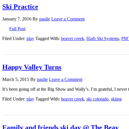
Ski Practice
January 7, 2016
By
paulie
Leave a Comment
Full Post
Filed Under:
play
Tagged With:
beaver creek
,
Harb Ski Systems
,
PM
Happy Valley Turns
March 5, 2015
By
paulie
Leave a Comment
It’s been going off at the Big Show and Wally’s. I’m grateful, I never 
Filed Under:
play
Tagged With:
beaver creek
,
ski colorado
,
skiing
Family and friends ski day @ The Beav