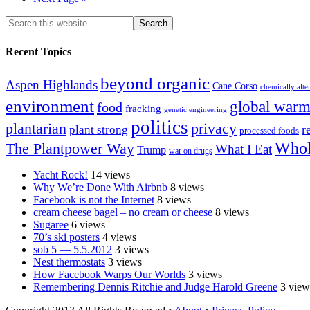
Recent Topics
beyond organic
Aspen Highlands
Cane Corso
chemically alte
environment
global warm
food
fracking
genetic engineering
politics
plantarian
privacy
r
plant strong
processed foods
Whol
The Plantpower Way
What I Eat
Trump
war on drugs
Yacht Rock!
14 views
Why We’re Done With Airbnb
8 views
Facebook is not the Internet
8 views
cream cheese bagel – no cream or cheese
8 views
Sugaree
6 views
70’s ski posters
4 views
sob 5 — 5.5.2012
3 views
Nest thermostats
3 views
How Facebook Warps Our Worlds
3 views
Remembering Dennis Ritchie and Judge Harold Greene
3 view