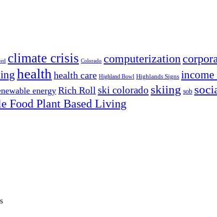
climate crisis
corpora
computerization
red
Colorado
health
ing
income 
health care
Highland Bowl
Highlands Signs
skiing
soci
ski colorado
Rich Roll
enewable energy
sob
e Food Plant Based Living
s