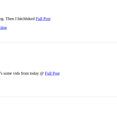
ing. Then I hitchhiked
Full Post
kiing
re’s some vids from today @
Full Post