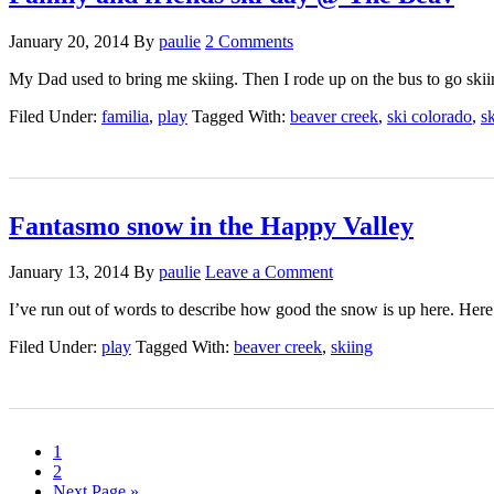
January 20, 2014
By
paulie
2 Comments
My Dad used to bring me skiing. Then I rode up on the bus to go ski
Filed Under:
familia
,
play
Tagged With:
beaver creek
,
ski colorado
,
s
Fantasmo snow in the Happy Valley
January 13, 2014
By
paulie
Leave a Comment
I’ve run out of words to describe how good the snow is up here. He
Filed Under:
play
Tagged With:
beaver creek
,
skiing
1
2
Next Page »