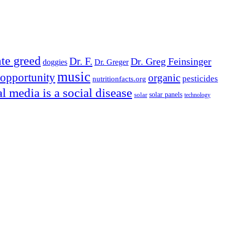
te greed
Dr. F.
Dr. Greg Feinsinger
doggies
Dr. Greger
music
opportunity
organic
pesticides
nutritionfacts.org
al media is a social disease
solar
solar panels
technology