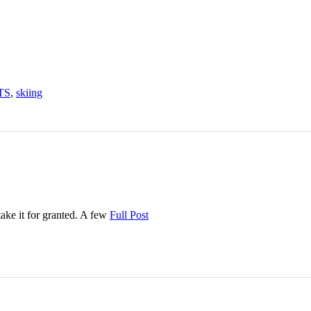
TS
,
skiing
take it for granted. A few
Full Post