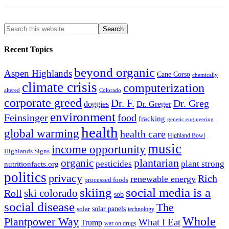
Recent Topics
beyond organic
Aspen Highlands
Cane Corso
chemically
climate crisis
computerization
altered
Colorado
corporate greed
Dr. F.
Dr. Greg
doggies
Dr. Greger
environment
Feinsinger
food
fracking
genetic engineering
health
global warming
health care
Highland Bowl
music
income opportunity
Highlands Signs
organic
plantarian
pesticides
plant strong
nutritionfacts.org
politics
privacy
Rich
renewable energy
processed foods
skiing
social media is a
ski colorado
Roll
sob
social disease
The
solar
solar panels
technology
Whole
Plantpower Way
What I Eat
Trump
war on drugs