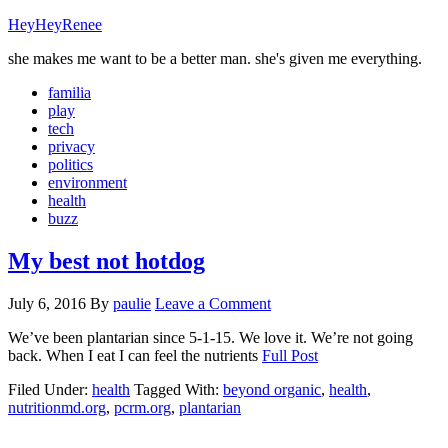
HeyHeyRenee
she makes me want to be a better man. she's given me everything.
familia
play
tech
privacy
politics
environment
health
buzz
My best not hotdog
July 6, 2016
By
paulie
Leave a Comment
We’ve been plantarian since 5-1-15. We love it. We’re not going
back. When I eat I can feel the nutrients
Full Post
Filed Under:
health
Tagged With:
beyond organic
,
health
,
nutritionmd.org
,
pcrm.org
,
plantarian