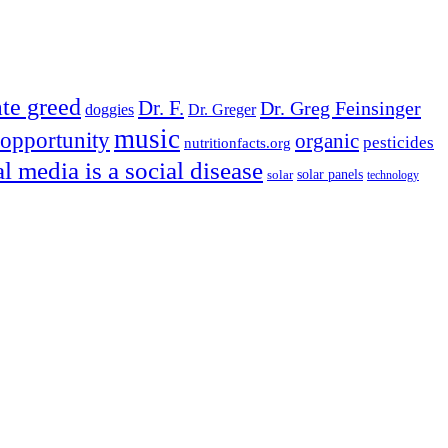
te greed
Dr. F.
Dr. Greg Feinsinger
doggies
Dr. Greger
music
opportunity
organic
pesticides
nutritionfacts.org
al media is a social disease
solar
solar panels
technology