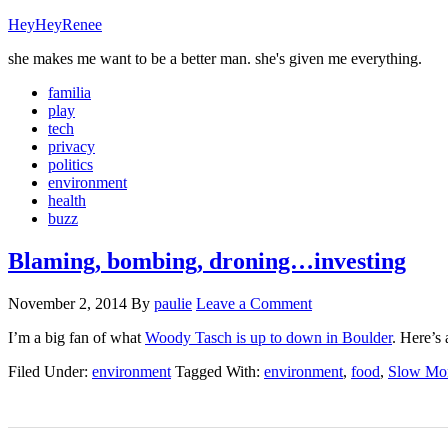
HeyHeyRenee
she makes me want to be a better man. she's given me everything.
familia
play
tech
privacy
politics
environment
health
buzz
Blaming, bombing, droning…investing
November 2, 2014
By
paulie
Leave a Comment
I’m a big fan of what
Woody Tasch is up to down in Boulder
. Here’s 
Filed Under:
environment
Tagged With:
environment
,
food
,
Slow Mo