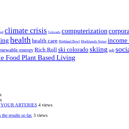
climate crisis
corpora
computerization
red
Colorado
health
ing
income 
health care
Highland Bowl
Highlands Signs
skiing
soci
ski colorado
Rich Roll
enewable energy
sob
e Food Plant Based Living
s
s
IN YOUR ARTERIES
4 views
the results so far.
3 views