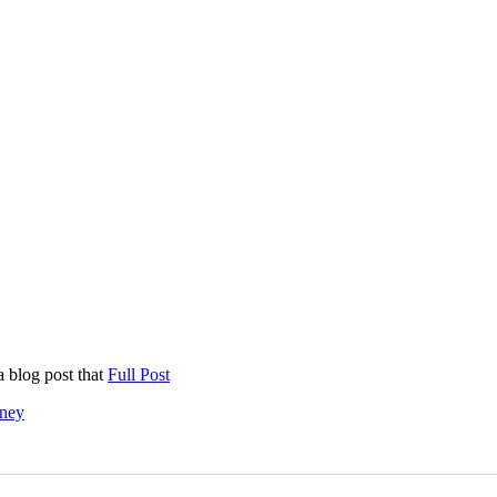
a blog post that
Full Post
ney