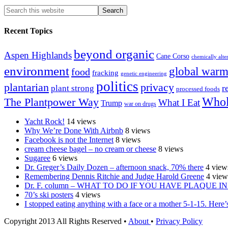
Recent Topics
beyond organic
Aspen Highlands
Cane Corso
chemically alte
environment
global warm
food
fracking
genetic engineering
politics
plantarian
privacy
r
plant strong
processed foods
Whol
The Plantpower Way
What I Eat
Trump
war on drugs
Yacht Rock!
14 views
Why We’re Done With Airbnb
8 views
Facebook is not the Internet
8 views
cream cheese bagel – no cream or cheese
8 views
Sugaree
6 views
Dr. Greger’s Daily Dozen – afternoon snack, 70% there
4 view
Remembering Dennis Ritchie and Judge Harold Greene
4 view
Dr. F. column – WHAT TO DO IF YOU HAVE PLAQUE 
70’s ski posters
4 views
I stopped eating anything with a face or a mother 5-1-15. Here’s 
Copyright 2013 All Rights Reserved •
About
•
Privacy Policy